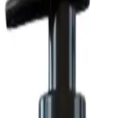
tioning Action 500 g
 Hair Cream 1000 g