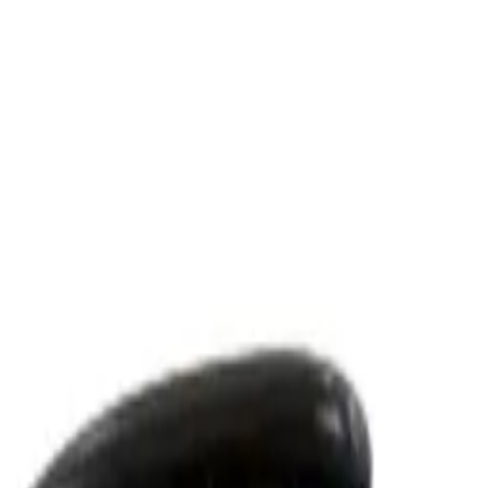
t Lenses
Men Care
Kids
Accessories
Women
Eyelashes & 
oning Action 500 g