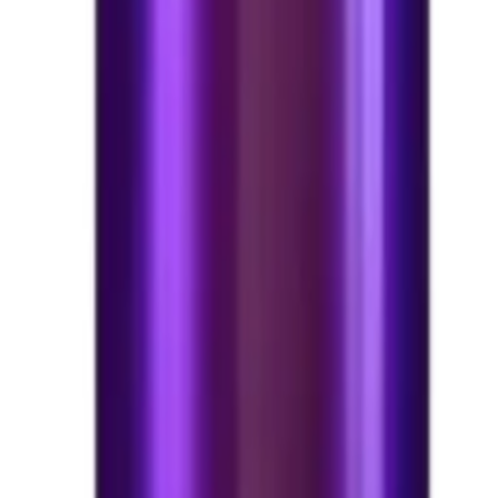
6*13 ml