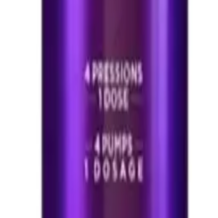
 200 ml