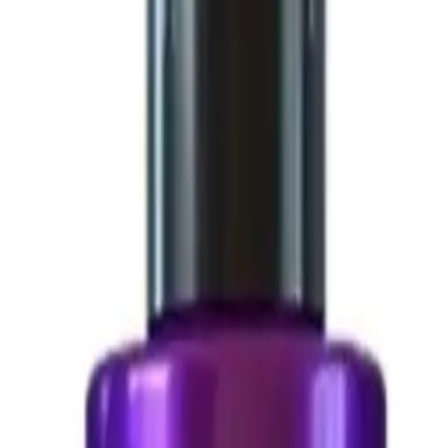
n 1000 g
 g