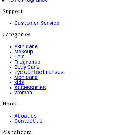
Home Fragrance
Support
Customer Service
Categories
Skin Care
Makeup
Hair
Fragrance
Body Care
Eye Contact Lenses
Men Care
Kids
Accessories
Women
Home
About us
Contact us
Alshaheera