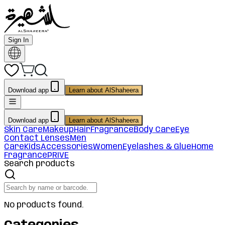
Sign In
Download app
Learn about AlShaheera
Download app
Learn about AlShaheera
Skin Care
Makeup
Hair
Fragrance
Body Care
Eye
Contact Lenses
Men
Care
Kids
Accessories
Women
Eyelashes & Glue
Home
Fragrance
PRIVE
Search products
No products found.