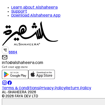
Learn about Alshaheera
Support
Download Alshaheera App
6664
info@alshaheera.com
Get our app now
Terms & Conditions
Privacy Policy
Return Policy
AL-SHAHEERA
2026
©
2026
FAYA DEV LTD