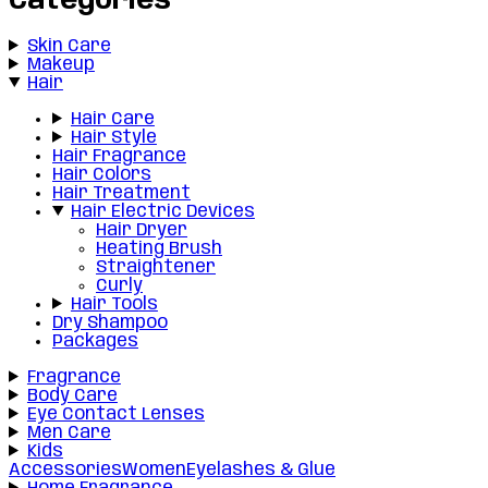
Categories
Skin Care
Makeup
Hair
Hair Care
Hair Style
Hair Fragrance
Hair Colors
Hair Treatment
Hair Electric Devices
Hair Dryer
Heating Brush
Straightener
Curly
Hair Tools
Dry Shampoo
Packages
Fragrance
Body Care
Eye Contact Lenses
Men Care
Kids
Accessories
Women
Eyelashes & Glue