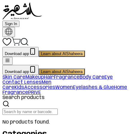
Sign In
Download app
Learn about AlShaheera
Download app
Learn about AlShaheera
Skin Care
Makeup
Hair
Fragrance
Body Care
Eye
Contact Lenses
Men
Care
Kids
Accessories
Women
Eyelashes & Glue
Home
Fragrance
PRIVE
Search products
No products found.