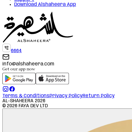
Download Alshaheera App
6664
info@alshaheera.com
Get our app now
Terms & Conditions
Privacy Policy
Return Policy
AL-SHAHEERA
2026
©
2026
FAYA DEV LTD