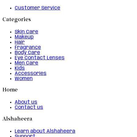
Customer Service
Categories
Skin Care
Makeup
Hair
Fragrance
Body Care
Eye Contact Lenses
Men Care
Kids
Accessories
Women
Home
About us
Contact us
Alshaheera
Learn about Alshaheera
Support