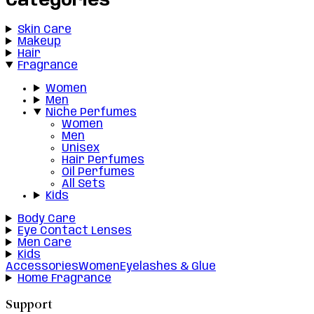
Categories
Skin Care
Makeup
Hair
Fragrance
Women
Men
Niche Perfumes
Women
Men
Unisex
Hair Perfumes
Oil Perfumes
All Sets
Kids
Body Care
Eye Contact Lenses
Men Care
Kids
Accessories
Women
Eyelashes & Glue
Home Fragrance
Support