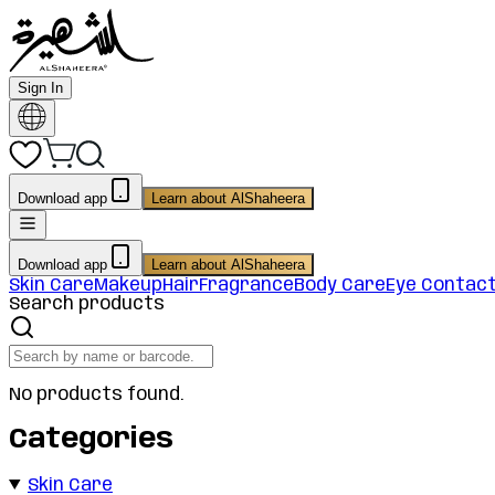
Sign In
Download app
Learn about AlShaheera
Download app
Learn about AlShaheera
Skin Care
Makeup
Hair
Fragrance
Body Care
Eye Contac
Search products
No products found.
Categories
Skin Care