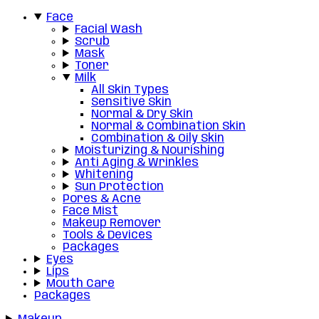
Face
Facial Wash
Scrub
Mask
Toner
Milk
All Skin Types
Sensitive Skin
Normal & Dry Skin
Normal & Combination Skin
Combination & Oily Skin
Moisturizing & Nourishing
Anti Aging & Wrinkles
Whitening
Sun Protection
Pores & Acne
Face Mist
Makeup Remover
Tools & Devices
Packages
Eyes
Lips
Mouth Care
Packages