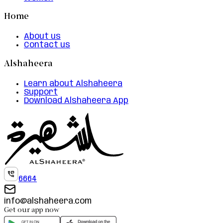
Home
About us
Contact us
Alshaheera
Learn about Alshaheera
Support
Download Alshaheera App
6664
info@alshaheera.com
Get our app now