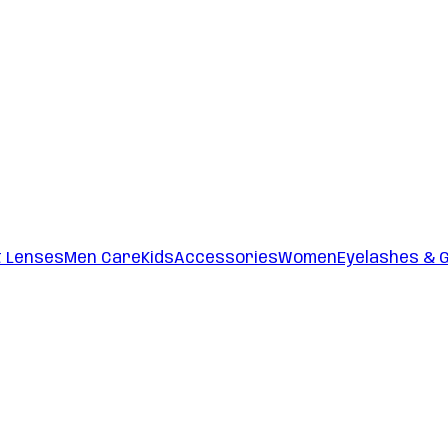
t Lenses
Men Care
Kids
Accessories
Women
Eyelashes & 