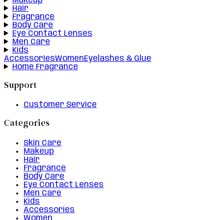
Makeup
Hair
Fragrance
Body Care
Eye Contact Lenses
Men Care
Kids
Accessories
Women
Eyelashes & Glue
Home Fragrance
Support
Customer Service
Categories
Skin Care
Makeup
Hair
Fragrance
Body Care
Eye Contact Lenses
Men Care
Kids
Accessories
Women