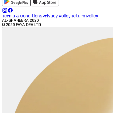
Terms & Conditions
Privacy Policy
Return Policy
AL-SHAHEERA
2026
©
2026
FAYA DEV LTD