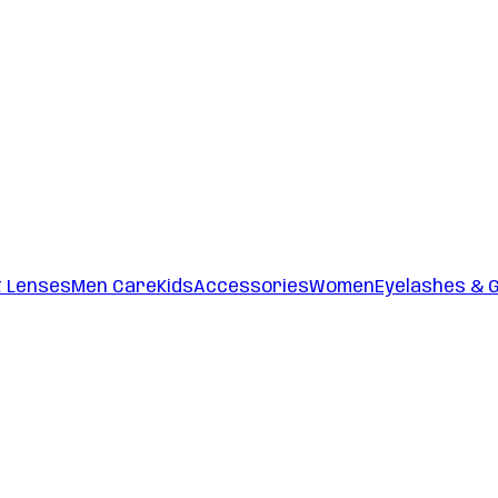
t Lenses
Men Care
Kids
Accessories
Women
Eyelashes & 