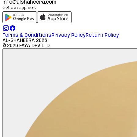
info@alshaheera.com
Get our app now
Terms & Conditions
Privacy Policy
Return Policy
AL-SHAHEERA
2026
©
2026
FAYA DEV LTD