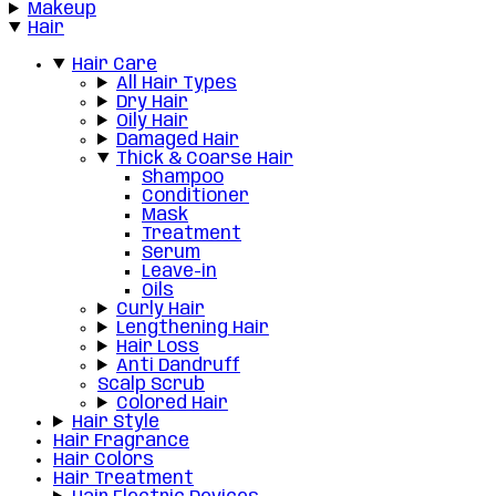
Makeup
Hair
Hair Care
All Hair Types
Dry Hair
Oily Hair
Damaged Hair
Thick & Coarse Hair
Shampoo
Conditioner
Mask
Treatment
Serum
Leave-in
Oils
Curly Hair
Lengthening Hair
Hair Loss
Anti Dandruff
Scalp Scrub
Colored Hair
Hair Style
Hair Fragrance
Hair Colors
Hair Treatment