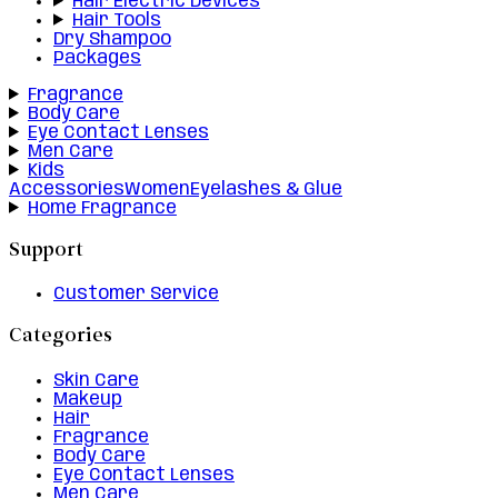
Hair Electric Devices
Hair Tools
Dry Shampoo
Packages
Fragrance
Body Care
Eye Contact Lenses
Men Care
Kids
Accessories
Women
Eyelashes & Glue
Home Fragrance
Support
Customer Service
Categories
Skin Care
Makeup
Hair
Fragrance
Body Care
Eye Contact Lenses
Men Care