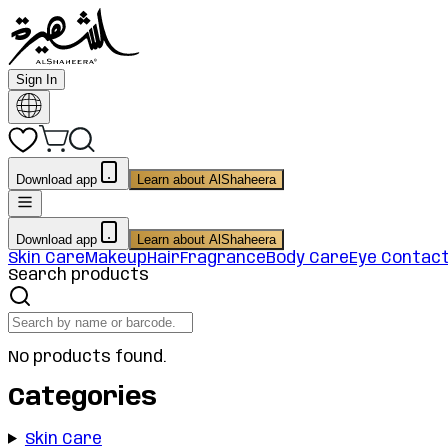
Sign In
Download app
Learn about AlShaheera
Download app
Learn about AlShaheera
Skin Care
Makeup
Hair
Fragrance
Body Care
Eye Contac
Search products
No products found.
Categories
Skin Care