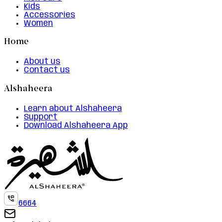
Kids
Accessories
Women
Home
About us
Contact us
Alshaheera
Learn about Alshaheera
Support
Download Alshaheera App
6664