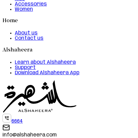
Accessories
Women
Home
About us
Contact us
Alshaheera
Learn about Alshaheera
Support
Download Alshaheera App
6664
info@alshaheera.com