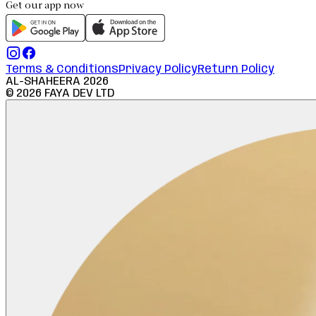
Get our app now
Terms & Conditions
Privacy Policy
Return Policy
AL-SHAHEERA
2026
©
2026
FAYA DEV LTD