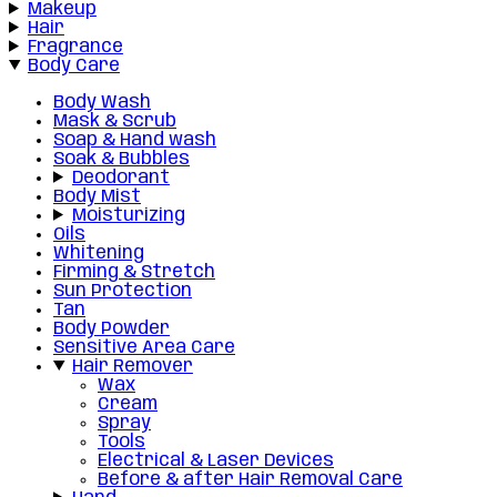
Makeup
Hair
Fragrance
Body Care
Body Wash
Mask & Scrub
Soap & Hand wash
Soak & Bubbles
Deodorant
Body Mist
Moisturizing
Oils
Whitening
Firming & Stretch
Sun Protection
Tan
Body Powder
Sensitive Area Care
Hair Remover
Wax
Cream
Spray
Tools
Electrical & Laser Devices
Before & after Hair Removal Care