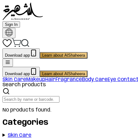
Sign In
Download app
Learn about AlShaheera
Download app
Learn about AlShaheera
Skin Care
Makeup
Hair
Fragrance
Body Care
Eye Contac
Search products
No products found.
Categories
Skin Care