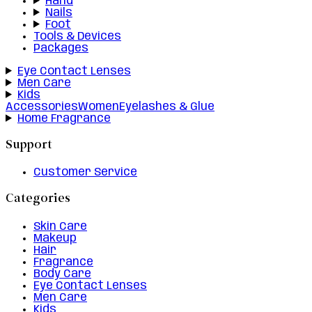
Hand
Nails
Foot
Tools & Devices
Packages
Eye Contact Lenses
Men Care
Kids
Accessories
Women
Eyelashes & Glue
Home Fragrance
Support
Customer Service
Categories
Skin Care
Makeup
Hair
Fragrance
Body Care
Eye Contact Lenses
Men Care
Kids