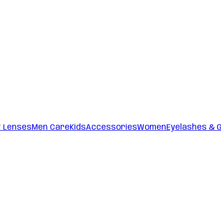
t Lenses
Men Care
Kids
Accessories
Women
Eyelashes & 