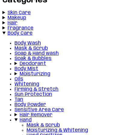
Categories
Skin Care
Makeup
Hair
Fragrance
Body Care
Body Wash
Mask & Scrub
Soap & Hand wash
Soak & Bubbles
Deodorant
Body Mist
Moisturizing
Oils
Whitening
Firming & Stretch
Sun Protection
Tan
Body Powder
Sensitive Area Care
Hair Remover
Hand
Mask & Scrub
Moisturizing & Whitening