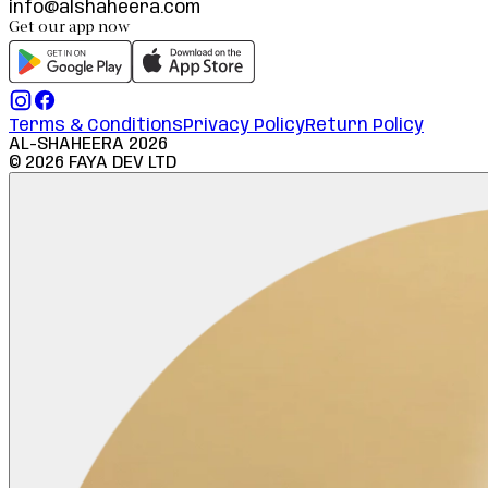
info@alshaheera.com
Get our app now
Terms & Conditions
Privacy Policy
Return Policy
AL-SHAHEERA
2026
©
2026
FAYA DEV LTD