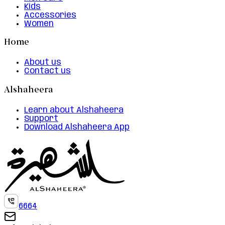
Kids
Accessories
Women
Home
About us
Contact us
Alshaheera
Learn about Alshaheera
Support
Download Alshaheera App
6664