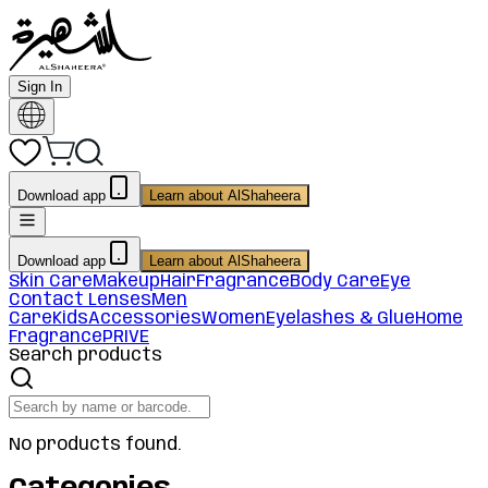
Sign In
Download app
Learn about AlShaheera
Download app
Learn about AlShaheera
Skin Care
Makeup
Hair
Fragrance
Body Care
Eye
Contact Lenses
Men
Care
Kids
Accessories
Women
Eyelashes & Glue
Home
Fragrance
PRIVE
Search products
No products found.