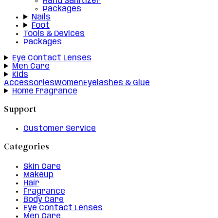
Hand Sanitizer
Packages
Nails
Foot
Tools & Devices
Packages
Eye Contact Lenses
Men Care
Kids
Accessories
Women
Eyelashes & Glue
Home Fragrance
Support
Customer Service
Categories
Skin Care
Makeup
Hair
Fragrance
Body Care
Eye Contact Lenses
Men Care