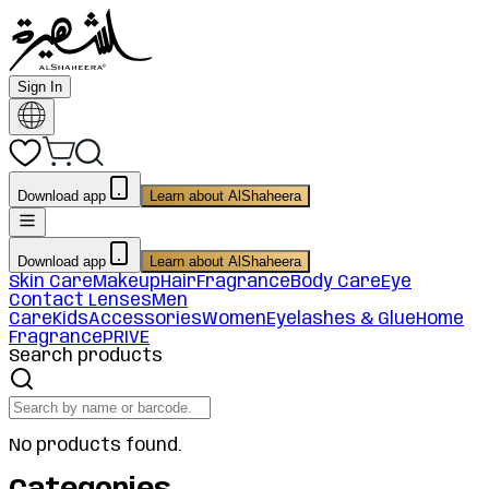
Sign In
Download app
Learn about AlShaheera
Download app
Learn about AlShaheera
Skin Care
Makeup
Hair
Fragrance
Body Care
Eye
Contact Lenses
Men
Care
Kids
Accessories
Women
Eyelashes & Glue
Home
Fragrance
PRIVE
Search products
No products found.