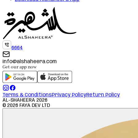
6664
info@alshaheera.com
Get our app now
Terms & Conditions
Privacy Policy
Return Policy
AL-SHAHEERA
2026
©
2026
FAYA DEV LTD