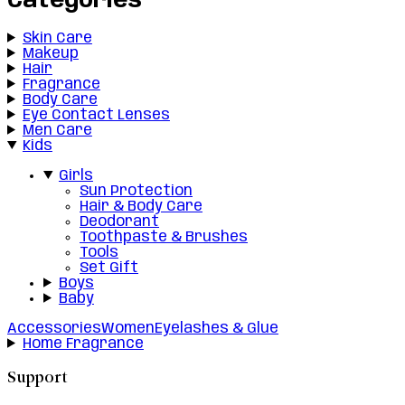
Categories
Skin Care
Makeup
Hair
Fragrance
Body Care
Eye Contact Lenses
Men Care
Kids
Girls
Sun Protection
Hair & Body Care
Deodorant
Toothpaste & Brushes
Tools
Set Gift
Boys
Baby
Accessories
Women
Eyelashes & Glue
Home Fragrance
Support