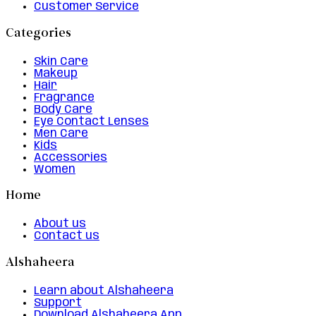
Customer Service
Categories
Skin Care
Makeup
Hair
Fragrance
Body Care
Eye Contact Lenses
Men Care
Kids
Accessories
Women
Home
About us
Contact us
Alshaheera
Learn about Alshaheera
Support
Download Alshaheera App