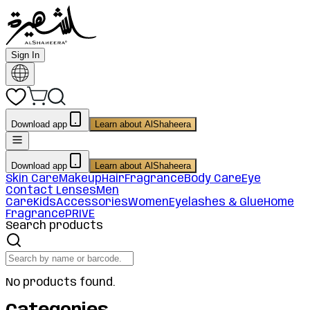
Sign In
Download app
Learn about AlShaheera
Download app
Learn about AlShaheera
Skin Care
Makeup
Hair
Fragrance
Body Care
Eye
Contact Lenses
Men
Care
Kids
Accessories
Women
Eyelashes & Glue
Home
Fragrance
PRIVE
Search products
No products found.