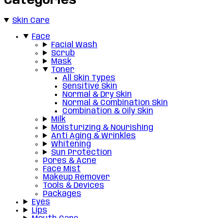
Categories
Skin Care
Face
Facial Wash
Scrub
Mask
Toner
All Skin Types
Sensitive Skin
Normal & Dry Skin
Normal & Combination Skin
Combination & Oily Skin
Milk
Moisturizing & Nourishing
Anti Aging & Wrinkles
Whitening
Sun Protection
Pores & Acne
Face Mist
Makeup Remover
Tools & Devices
Packages
Eyes
Lips