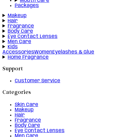
Mouth Care
Packages
Makeup
Hair
Fragrance
Body Care
Eye Contact Lenses
Men Care
Kids
Accessories
Women
Eyelashes & Glue
Home Fragrance
Support
Customer Service
Categories
Skin Care
Makeup
Hair
Fragrance
Body Care
Eye Contact Lenses
Men Care