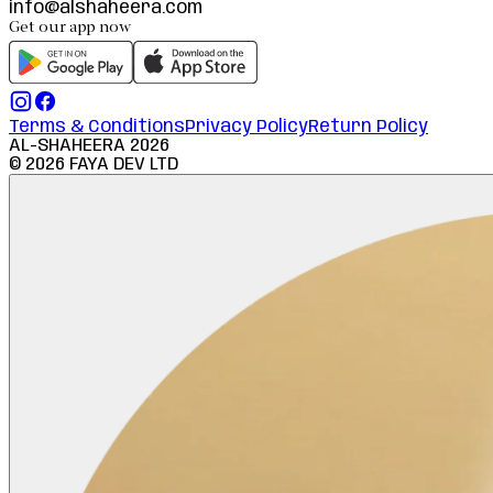
info@alshaheera.com
Get our app now
Terms & Conditions
Privacy Policy
Return Policy
AL-SHAHEERA
2026
©
2026
FAYA DEV LTD