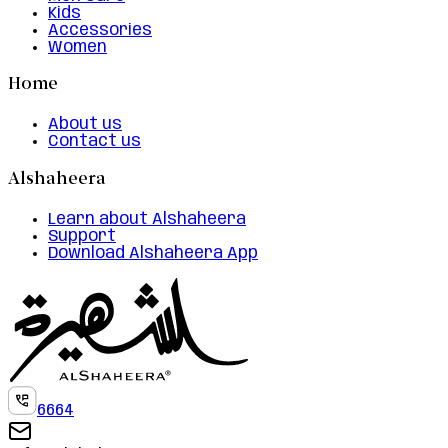
Kids
Accessories
Women
Home
About us
Contact us
Alshaheera
Learn about Alshaheera
Support
Download Alshaheera App
6664