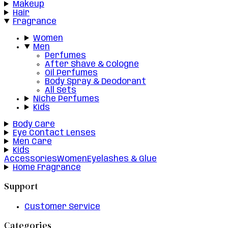
Makeup
Hair
Fragrance
Women
Men
Perfumes
After Shave & Cologne
Oil Perfumes
Body Spray & Deodorant
All Sets
Niche Perfumes
Kids
Body Care
Eye Contact Lenses
Men Care
Kids
Accessories
Women
Eyelashes & Glue
Home Fragrance
Support
Customer Service
Categories