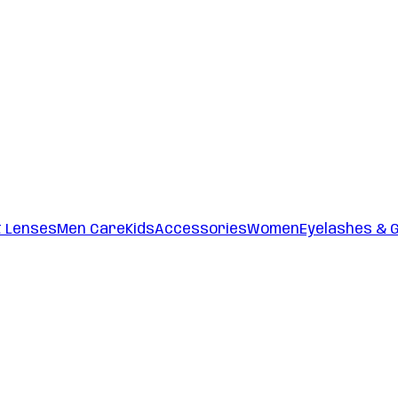
t Lenses
Men Care
Kids
Accessories
Women
Eyelashes & 