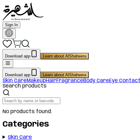
Sign In
Download app
Learn about AlShaheera
Download app
Learn about AlShaheera
Skin Care
Makeup
Hair
Fragrance
Body Care
Eye Contac
Search products
No products found.
Categories
Skin Care