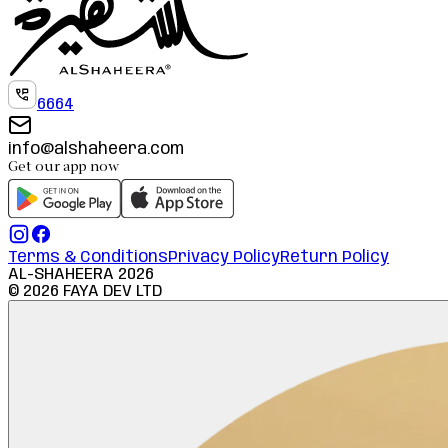
6664
info@alshaheera.com
Get our app now
Terms & Conditions
Privacy Policy
Return Policy
AL-SHAHEERA
2026
©
2026
FAYA DEV LTD