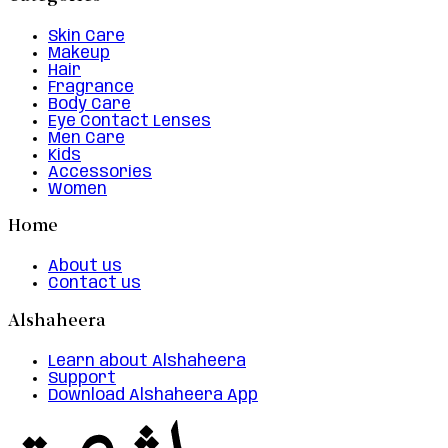
Skin Care
Makeup
Hair
Fragrance
Body Care
Eye Contact Lenses
Men Care
Kids
Accessories
Women
Home
About us
Contact us
Alshaheera
Learn about Alshaheera
Support
Download Alshaheera App