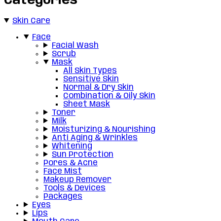
Categories
Skin Care
Face
Facial Wash
Scrub
Mask
All Skin Types
Sensitive Skin
Normal & Dry Skin
Combination & Oily Skin
Sheet Mask
Toner
Milk
Moisturizing & Nourishing
Anti Aging & Wrinkles
Whitening
Sun Protection
Pores & Acne
Face Mist
Makeup Remover
Tools & Devices
Packages
Eyes
Lips