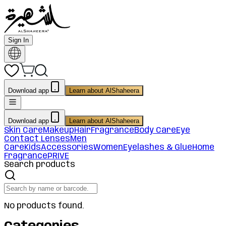
Sign In
Download app
Learn about AlShaheera
Download app
Learn about AlShaheera
Skin Care
Makeup
Hair
Fragrance
Body Care
Eye
Contact Lenses
Men
Care
Kids
Accessories
Women
Eyelashes & Glue
Home
Fragrance
PRIVE
Search products
No products found.