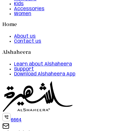
Kids
Accessories
Women
Home
About us
Contact us
Alshaheera
Learn about Alshaheera
Support
Download Alshaheera App
6664