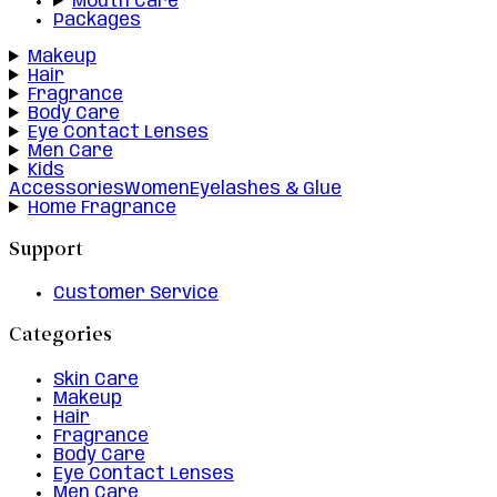
Mouth Care
Packages
Makeup
Hair
Fragrance
Body Care
Eye Contact Lenses
Men Care
Kids
Accessories
Women
Eyelashes & Glue
Home Fragrance
Support
Customer Service
Categories
Skin Care
Makeup
Hair
Fragrance
Body Care
Eye Contact Lenses
Men Care