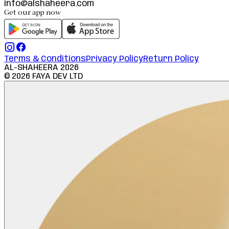
info@alshaheera.com
Get our app now
Terms & Conditions
Privacy Policy
Return Policy
AL-SHAHEERA
2026
©
2026
FAYA DEV LTD