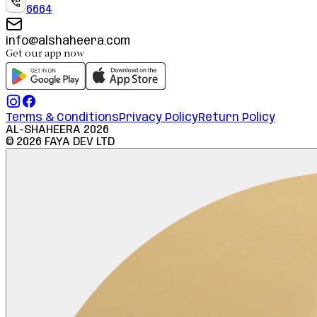
6664
info@alshaheera.com
Get our app now
Terms & Conditions
Privacy Policy
Return Policy
AL-SHAHEERA
2026
©
2026
FAYA DEV LTD