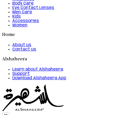
Body Care
Eye Contact Lenses
Men Care
Kids
Accessories
Women
Home
About us
Contact us
Alshaheera
Learn about Alshaheera
Support
Download Alshaheera App