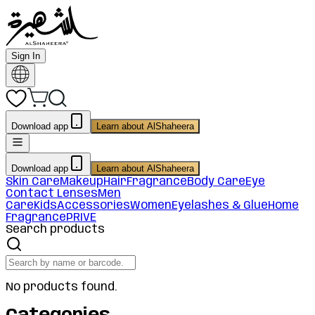
Sign In
Download app
Learn about AlShaheera
Download app
Learn about AlShaheera
Skin Care
Makeup
Hair
Fragrance
Body Care
Eye
Contact Lenses
Men
Care
Kids
Accessories
Women
Eyelashes & Glue
Home
Fragrance
PRIVE
Search products
No products found.