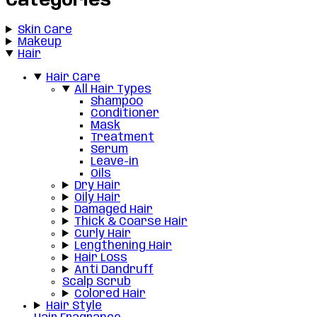
Categories
Skin Care
Makeup
Hair
Hair Care
All Hair Types
Shampoo
Conditioner
Mask
Treatment
Serum
Leave-in
Oils
Dry Hair
Oily Hair
Damaged Hair
Thick & Coarse Hair
Curly Hair
Lengthening Hair
Hair Loss
Anti Dandruff
Scalp Scrub
Colored Hair
Hair Style