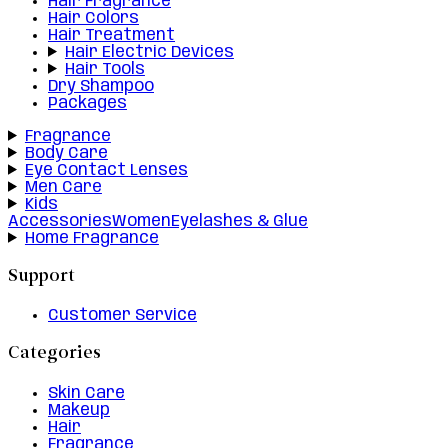
Hair Fragrance
Hair Colors
Hair Treatment
Hair Electric Devices
Hair Tools
Dry Shampoo
Packages
Fragrance
Body Care
Eye Contact Lenses
Men Care
Kids
Accessories
Women
Eyelashes & Glue
Home Fragrance
Support
Customer Service
Categories
Skin Care
Makeup
Hair
Fragrance