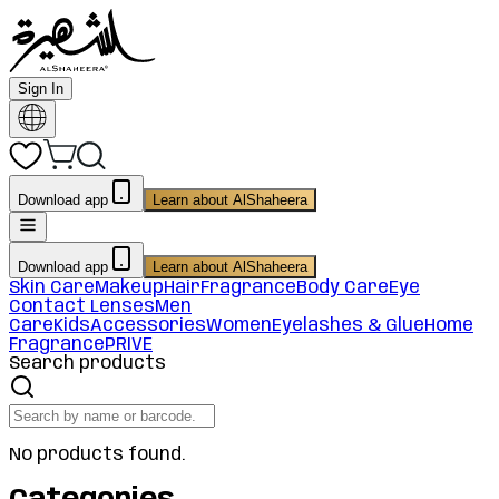
Sign In
Download app
Learn about AlShaheera
Download app
Learn about AlShaheera
Skin Care
Makeup
Hair
Fragrance
Body Care
Eye
Contact Lenses
Men
Care
Kids
Accessories
Women
Eyelashes & Glue
Home
Fragrance
PRIVE
Search products
No products found.