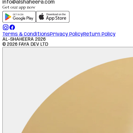
info@alshaheera.com
Get our app now
Terms & Conditions
Privacy Policy
Return Policy
AL-SHAHEERA
2026
©
2026
FAYA DEV LTD