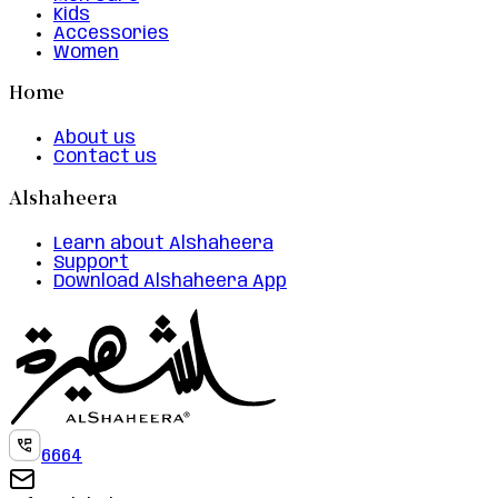
Kids
Accessories
Women
Home
About us
Contact us
Alshaheera
Learn about Alshaheera
Support
Download Alshaheera App
6664