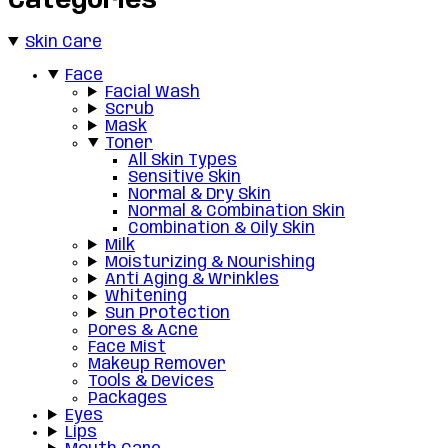
Categories
Skin Care
Face
Facial Wash
Scrub
Mask
Toner
All Skin Types
Sensitive Skin
Normal & Dry Skin
Normal & Combination Skin
Combination & Oily Skin
Milk
Moisturizing & Nourishing
Anti Aging & Wrinkles
Whitening
Sun Protection
Pores & Acne
Face Mist
Makeup Remover
Tools & Devices
Packages
Eyes
Lips