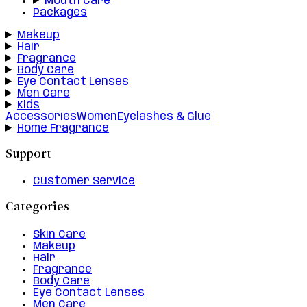
Mouth Care
Packages
Makeup
Hair
Fragrance
Body Care
Eye Contact Lenses
Men Care
Kids
Accessories
Women
Eyelashes & Glue
Home Fragrance
Support
Customer Service
Categories
Skin Care
Makeup
Hair
Fragrance
Body Care
Eye Contact Lenses
Men Care