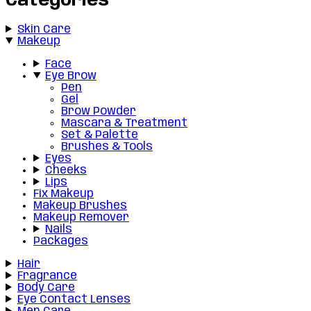
Categories
Skin Care
Makeup
Face
Eye Brow
Pen
Gel
Brow Powder
Mascara & Treatment
Set & Palette
Brushes & Tools
Eyes
Cheeks
Lips
Fix Makeup
Makeup Brushes
Makeup Remover
Nails
Packages
Hair
Fragrance
Body Care
Eye Contact Lenses