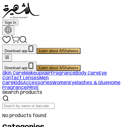
Sign In
Download app
Learn about AlShaheera
Download app
Learn about AlShaheera
Skin Care
Makeup
Hair
Fragrance
Body Care
Eye
Contact Lenses
Men
Care
Kids
Accessories
Women
Eyelashes & Glue
Home
Fragrance
PRIVE
Search products
No products found.