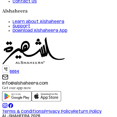
Contact us
Alshaheera
Learn about Alshaheera
Support
Download Alshaheera App
6664
info@alshaheera.com
Get our app now
Terms & Conditions
Privacy Policy
Return Policy
AL-SHAHEERA
2026