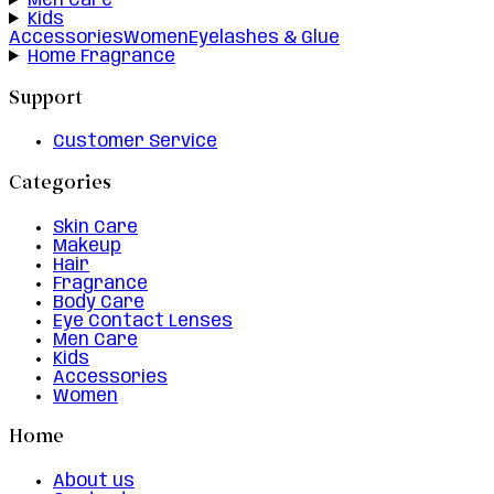
Men Care
Kids
Accessories
Women
Eyelashes & Glue
Home Fragrance
Support
Customer Service
Categories
Skin Care
Makeup
Hair
Fragrance
Body Care
Eye Contact Lenses
Men Care
Kids
Accessories
Women
Home
About us