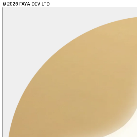
©
2026
FAYA DEV LTD