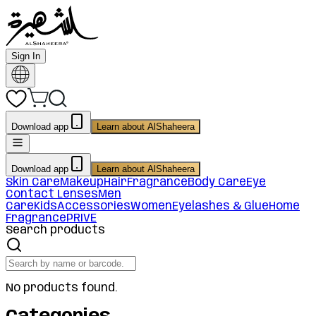
Sign In
Download app
Learn about AlShaheera
Download app
Learn about AlShaheera
Skin Care
Makeup
Hair
Fragrance
Body Care
Eye
Contact Lenses
Men
Care
Kids
Accessories
Women
Eyelashes & Glue
Home
Fragrance
PRIVE
Search products
No products found.