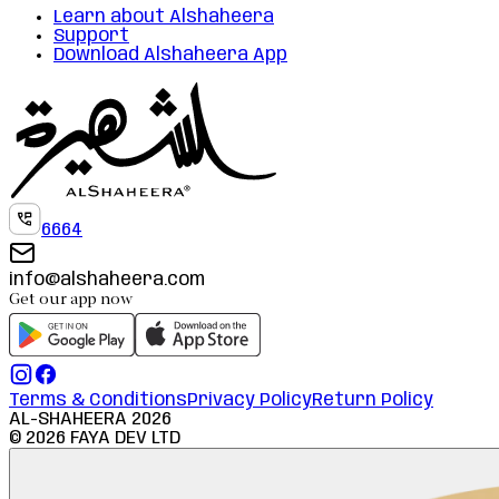
Learn about Alshaheera
Support
Download Alshaheera App
6664
info@alshaheera.com
Get our app now
Terms & Conditions
Privacy Policy
Return Policy
AL-SHAHEERA
2026
©
2026
FAYA DEV LTD