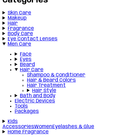
Categories
Skin Care
Makeup
Hair
Fragrance
Body Care
Eye Contact Lenses
Men Care
Face
Eyes
Beard
Hair Care
Shampoo & Conditioner
Hair & Beard Colors
Hair Treatment
Hair Style
Bath and Body
Electric Devices
Tools
Packages
Kids
Accessories
Women
Eyelashes & Glue
Home Fragrance