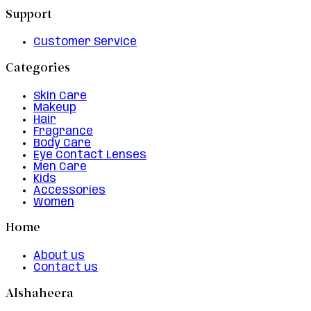
Support
Customer Service
Categories
Skin Care
Makeup
Hair
Fragrance
Body Care
Eye Contact Lenses
Men Care
Kids
Accessories
Women
Home
About us
Contact us
Alshaheera