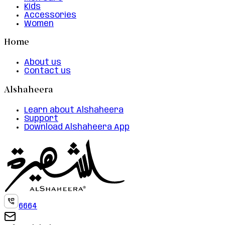
Kids
Accessories
Women
Home
About us
Contact us
Alshaheera
Learn about Alshaheera
Support
Download Alshaheera App
6664