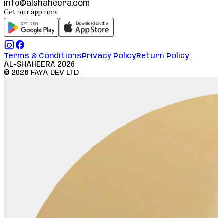
info@alshaheera.com
Get our app now
Terms & Conditions
Privacy Policy
Return Policy
AL-SHAHEERA
2026
©
2026
FAYA DEV LTD