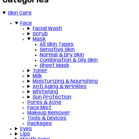
Categories
Skin Care
Face
Facial Wash
Scrub
Mask
All Skin Types
Sensitive Skin
Normal & Dry Skin
Combination & Oily Skin
Sheet Mask
Toner
Milk
Moisturizing & Nourishing
Anti Aging & Wrinkles
Whitening
Sun Protection
Pores & Acne
Face Mist
Makeup Remover
Tools & Devices
Packages
Eyes
Lips