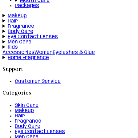
Mouth Care
Packages
Makeup
Hair
Fragrance
Body Care
Eye Contact Lenses
Men Care
Kids
Accessories
Women
Eyelashes & Glue
Home Fragrance
Support
Customer Service
Categories
Skin Care
Makeup
Hair
Fragrance
Body Care
Eye Contact Lenses
Men Care