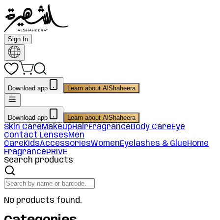
Sign In
Download app
Learn about AlShaheera
Download app
Learn about AlShaheera
Skin Care
Makeup
Hair
Fragrance
Body Care
Eye
Contact Lenses
Men
Care
Kids
Accessories
Women
Eyelashes & Glue
Home
Fragrance
PRIVE
Search products
No products found.