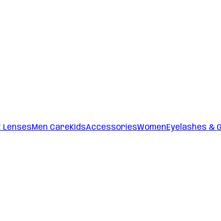
t Lenses
Men Care
Kids
Accessories
Women
Eyelashes & 