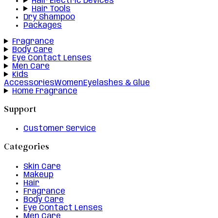
Hair Electric Devices
Hair Tools
Dry Shampoo
Packages
Fragrance
Body Care
Eye Contact Lenses
Men Care
Kids
Accessories
Women
Eyelashes & Glue
Home Fragrance
Support
Customer Service
Categories
Skin Care
Makeup
Hair
Fragrance
Body Care
Eye Contact Lenses
Men Care