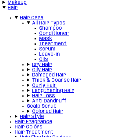
Makeup
Hair
Hair Care
All Hair Types
Shampoo
Conditioner
Mask
Treatment
Serum
Leave-in
Oils
Dry Hair
Oily Hair
Damaged Hair
Thick & Coarse Hair
Curly Hair
Lengthening Hair
Hair Loss
Anti Dandruff
Scalp Scrub
Colored Hair
Hair Style
Hair Fragrance
Hair Colors
Hair Treatment