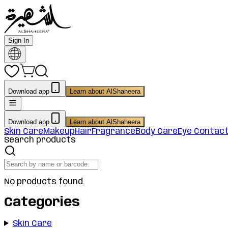
Sign In
Download app
Learn about AlShaheera
Download app
Learn about AlShaheera
Skin Care
Makeup
Hair
Fragrance
Body Care
Eye Contac
Search products
No products found.
Categories
Skin Care