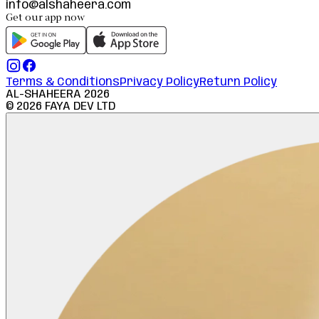
info@alshaheera.com
Get our app now
Terms & Conditions
Privacy Policy
Return Policy
AL-SHAHEERA
2026
©
2026
FAYA DEV LTD