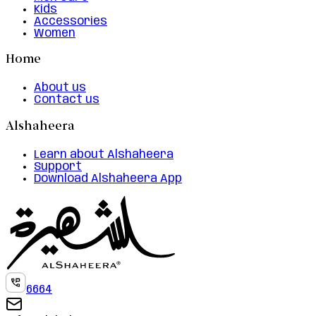
Kids
Accessories
Women
Home
About us
Contact us
Alshaheera
Learn about Alshaheera
Support
Download Alshaheera App
6664