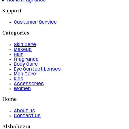
Home Fragrance
Support
Customer Service
Categories
Skin Care
Makeup
Hair
Fragrance
Body Care
Eye Contact Lenses
Men Care
Kids
Accessories
Women
Home
About us
Contact us
Alshaheera