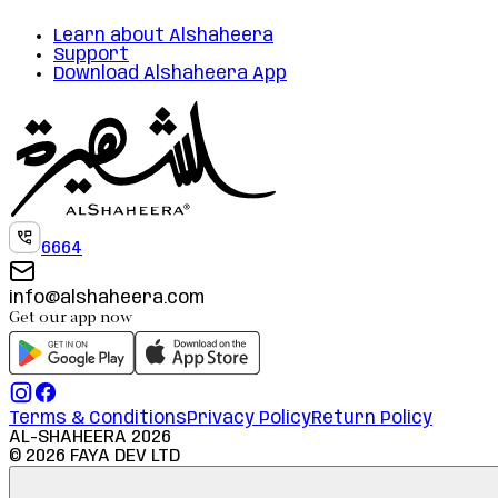
Learn about Alshaheera
Support
Download Alshaheera App
6664
info@alshaheera.com
Get our app now
Terms & Conditions
Privacy Policy
Return Policy
AL-SHAHEERA
2026
©
2026
FAYA DEV LTD