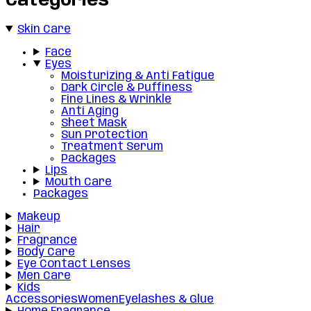
Categories
Skin Care
Face
Eyes
Moisturizing & Anti Fatigue
Dark Circle & Puffiness
Fine Lines & Wrinkle
Anti Aging
Sheet Mask
Sun Protection
Treatment Serum
Packages
Lips
Mouth Care
Packages
Makeup
Hair
Fragrance
Body Care
Eye Contact Lenses
Men Care
Kids
Accessories
Women
Eyelashes & Glue