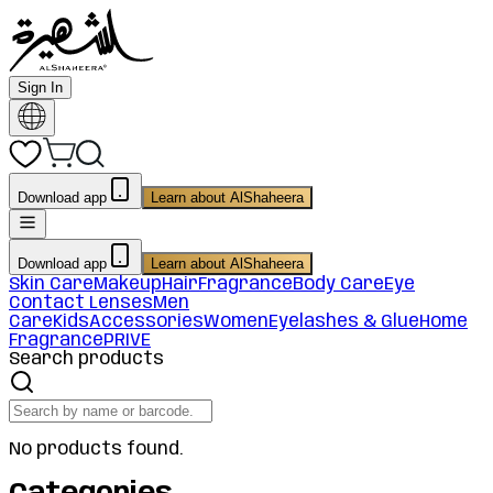
Sign In
Download app
Learn about AlShaheera
Download app
Learn about AlShaheera
Skin Care
Makeup
Hair
Fragrance
Body Care
Eye
Contact Lenses
Men
Care
Kids
Accessories
Women
Eyelashes & Glue
Home
Fragrance
PRIVE
Search products
No products found.