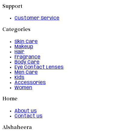
Support
Customer Service
Categories
Skin Care
Makeup
Hair
Fragrance
Body Care
Eye Contact Lenses
Men Care
Kids
Accessories
Women
Home
About us
Contact us
Alshaheera