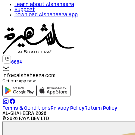
Learn about Alshaheera
Support
Download Alshaheera App
6664
info@alshaheera.com
Get our app now
Terms & Conditions
Privacy Policy
Return Policy
AL-SHAHEERA
2026
©
2026
FAYA DEV LTD