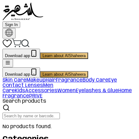
Sign In
Download app
Learn about AlShaheera
Download app
Learn about AlShaheera
Skin Care
Makeup
Hair
Fragrance
Body Care
Eye
Contact Lenses
Men
Care
Kids
Accessories
Women
Eyelashes & Glue
Home
Fragrance
PRIVE
Search products
No products found.