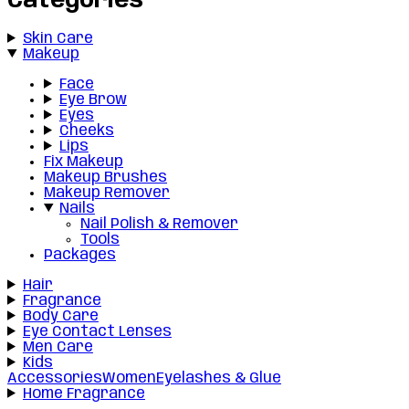
Categories
Skin Care
Makeup
Face
Eye Brow
Eyes
Cheeks
Lips
Fix Makeup
Makeup Brushes
Makeup Remover
Nails
Nail Polish & Remover
Tools
Packages
Hair
Fragrance
Body Care
Eye Contact Lenses
Men Care
Kids
Accessories
Women
Eyelashes & Glue
Home Fragrance