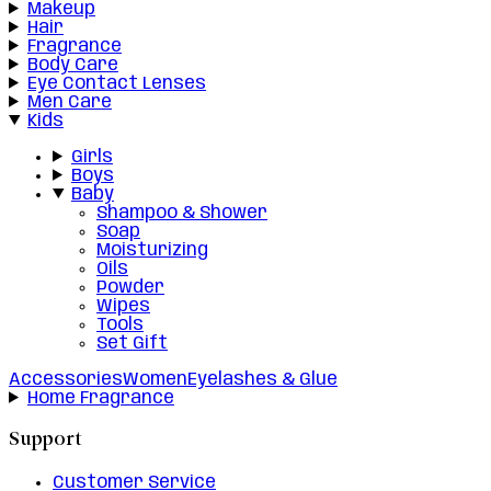
Makeup
Hair
Fragrance
Body Care
Eye Contact Lenses
Men Care
Kids
Girls
Boys
Baby
Shampoo & Shower
Soap
Moisturizing
Oils
Powder
Wipes
Tools
Set Gift
Accessories
Women
Eyelashes & Glue
Home Fragrance
Support
Customer Service