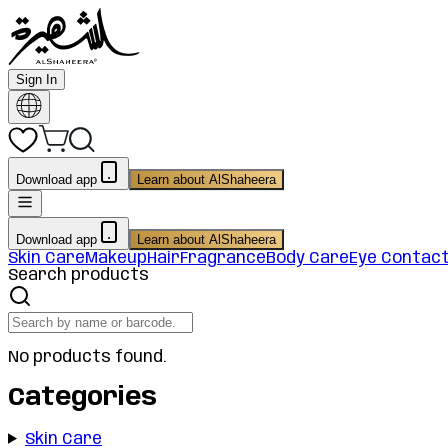
Sign In
Download app
Learn about AlShaheera
Download app
Learn about AlShaheera
Skin Care
Makeup
Hair
Fragrance
Body Care
Eye Contac
Search products
No products found.
Categories
Skin Care