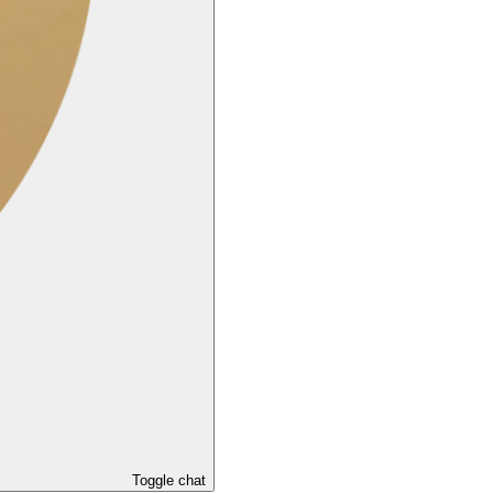
Toggle chat