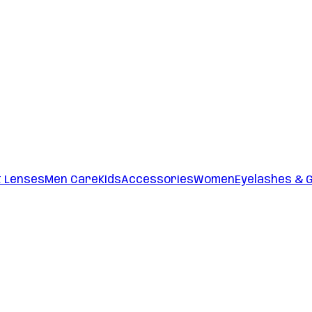
t Lenses
Men Care
Kids
Accessories
Women
Eyelashes & 