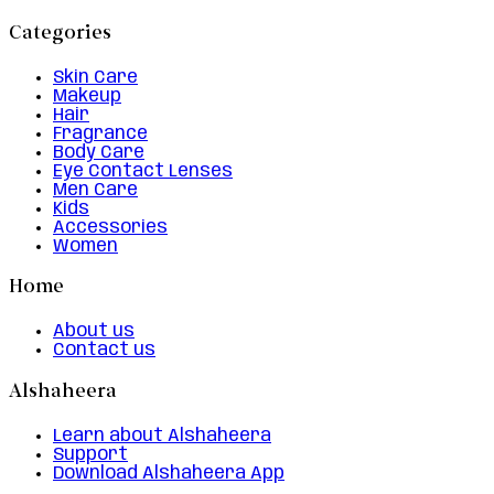
Categories
Skin Care
Makeup
Hair
Fragrance
Body Care
Eye Contact Lenses
Men Care
Kids
Accessories
Women
Home
About us
Contact us
Alshaheera
Learn about Alshaheera
Support
Download Alshaheera App