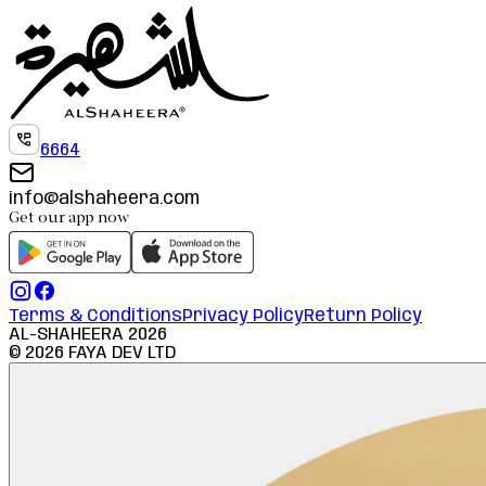
6664
info@alshaheera.com
Get our app now
Terms & Conditions
Privacy Policy
Return Policy
AL-SHAHEERA
2026
©
2026
FAYA DEV LTD