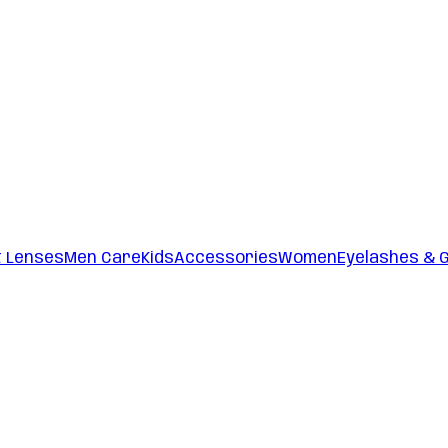
t Lenses
Men Care
Kids
Accessories
Women
Eyelashes & 