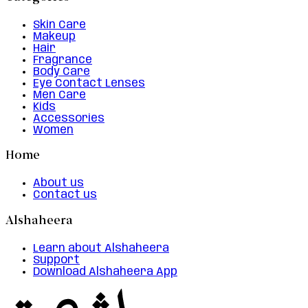
Skin Care
Makeup
Hair
Fragrance
Body Care
Eye Contact Lenses
Men Care
Kids
Accessories
Women
Home
About us
Contact us
Alshaheera
Learn about Alshaheera
Support
Download Alshaheera App