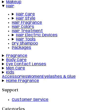
Makeup
Hair
Hair Care
Hair Style
Hair Fragrance
Hair Colors
Hair Treatment
Hair Electric Devices
Hair Tools
Dry Shampoo
Packages
Fragrance
Body Care
Eye Contact Lenses
Men Care
Kids
Accessories
Women
Eyelashes & Glue
Home Fragrance
Support
Customer Service
Categories