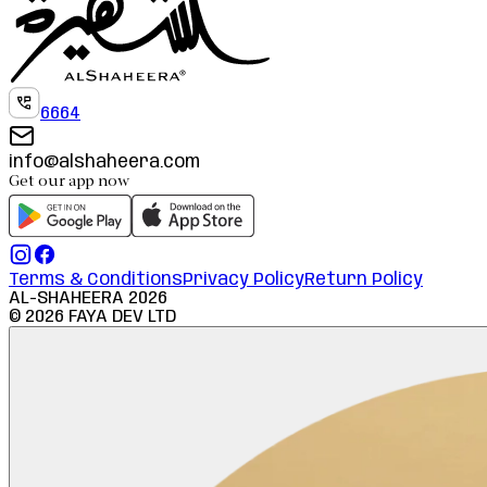
6664
info@alshaheera.com
Get our app now
Terms & Conditions
Privacy Policy
Return Policy
AL-SHAHEERA
2026
©
2026
FAYA DEV LTD