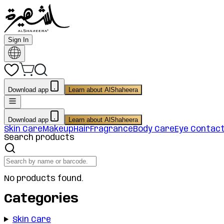
Sign In
Download app
Learn about AlShaheera
Download app
Learn about AlShaheera
Skin Care
Makeup
Hair
Fragrance
Body Care
Eye Contac
Search products
No products found.
Categories
Skin Care