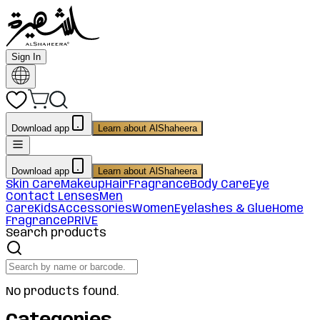
Sign In
Download app
Learn about AlShaheera
Download app
Learn about AlShaheera
Skin Care
Makeup
Hair
Fragrance
Body Care
Eye
Contact Lenses
Men
Care
Kids
Accessories
Women
Eyelashes & Glue
Home
Fragrance
PRIVE
Search products
No products found.