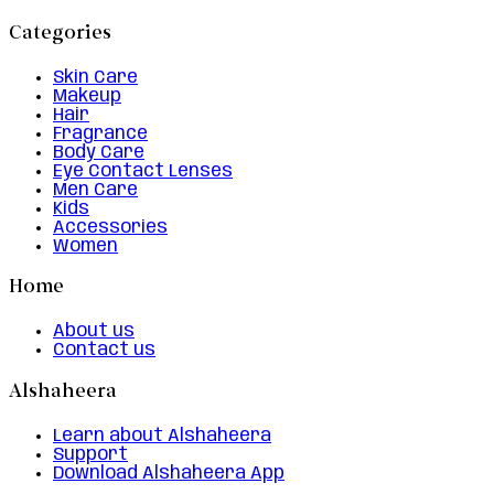
Categories
Skin Care
Makeup
Hair
Fragrance
Body Care
Eye Contact Lenses
Men Care
Kids
Accessories
Women
Home
About us
Contact us
Alshaheera
Learn about Alshaheera
Support
Download Alshaheera App