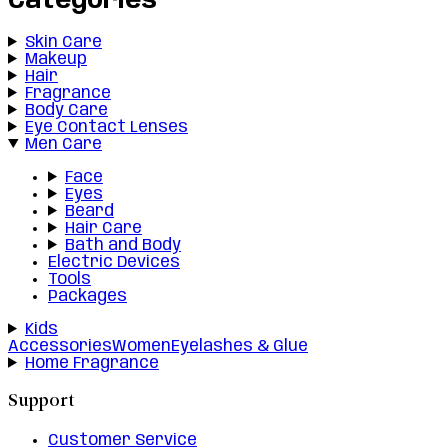
Categories
Skin Care
Makeup
Hair
Fragrance
Body Care
Eye Contact Lenses
Men Care
Face
Eyes
Beard
Hair Care
Bath and Body
Electric Devices
Tools
Packages
Kids
Accessories
Women
Eyelashes & Glue
Home Fragrance
Support
Customer Service