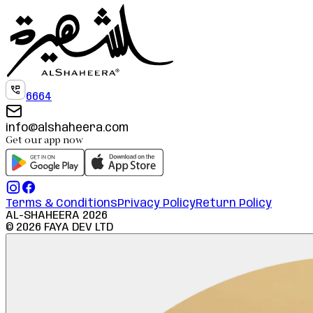
6664
info@alshaheera.com
Get our app now
Terms & Conditions
Privacy Policy
Return Policy
AL-SHAHEERA
2026
©
2026
FAYA DEV LTD