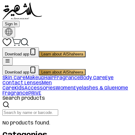
Sign In
Download app
Learn about AlShaheera
Download app
Learn about AlShaheera
Skin Care
Makeup
Hair
Fragrance
Body Care
Eye
Contact Lenses
Men
Care
Kids
Accessories
Women
Eyelashes & Glue
Home
Fragrance
PRIVE
Search products
No products found.