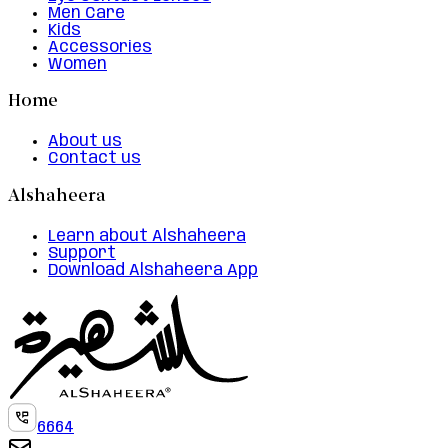
Men Care
Kids
Accessories
Women
Home
About us
Contact us
Alshaheera
Learn about Alshaheera
Support
Download Alshaheera App
6664