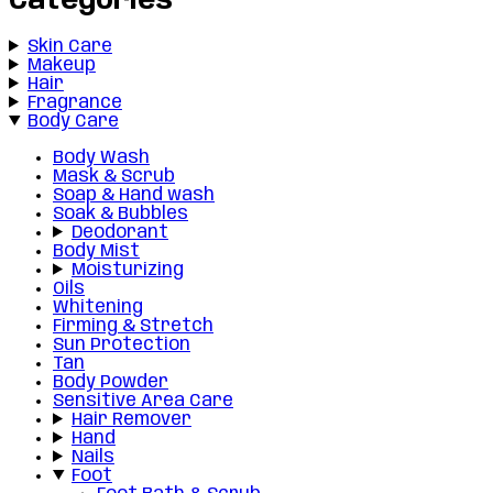
Categories
Skin Care
Makeup
Hair
Fragrance
Body Care
Body Wash
Mask & Scrub
Soap & Hand wash
Soak & Bubbles
Deodorant
Body Mist
Moisturizing
Oils
Whitening
Firming & Stretch
Sun Protection
Tan
Body Powder
Sensitive Area Care
Hair Remover
Hand
Nails
Foot