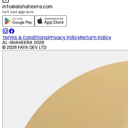
info@alshaheera.com
Get our app now
Terms & Conditions
Privacy Policy
Return Policy
AL-SHAHEERA
2026
©
2026
FAYA DEV LTD