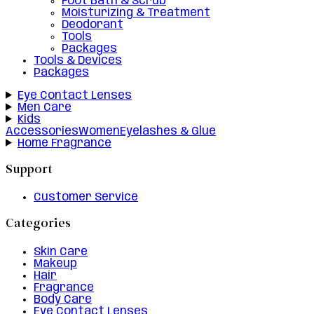
Foot Bath & Scrub
Moisturizing & Treatment
Deodorant
Tools
Packages
Tools & Devices
Packages
Eye Contact Lenses
Men Care
Kids
Accessories
Women
Eyelashes & Glue
Home Fragrance
Support
Customer Service
Categories
Skin Care
Makeup
Hair
Fragrance
Body Care
Eye Contact Lenses