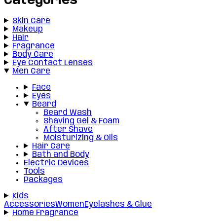
Categories
Skin Care
Makeup
Hair
Fragrance
Body Care
Eye Contact Lenses
Men Care
Face
Eyes
Beard
Beard Wash
Shaving Gel & Foam
After Shave
Moisturizing & Oils
Hair Care
Bath and Body
Electric Devices
Tools
Packages
Kids
Accessories
Women
Eyelashes & Glue
Home Fragrance