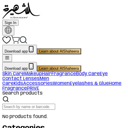
Sign In
Download app
Learn about AlShaheera
Download app
Learn about AlShaheera
Skin Care
Makeup
Hair
Fragrance
Body Care
Eye
Contact Lenses
Men
Care
Kids
Accessories
Women
Eyelashes & Glue
Home
Fragrance
PRIVE
Search products
No products found.