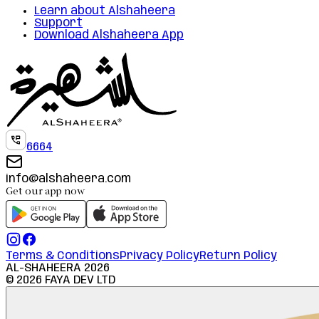
Learn about Alshaheera
Support
Download Alshaheera App
6664
info@alshaheera.com
Get our app now
Terms & Conditions
Privacy Policy
Return Policy
AL-SHAHEERA
2026
©
2026
FAYA DEV LTD