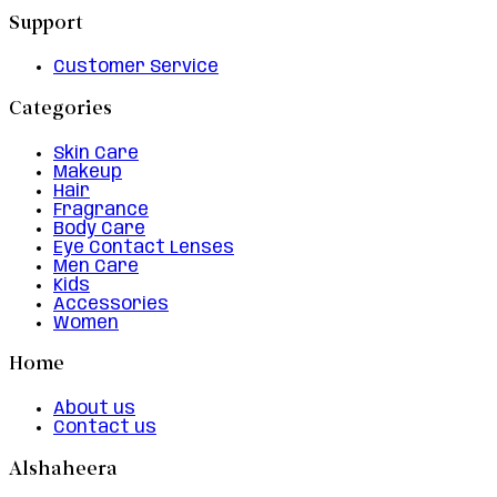
Support
Customer Service
Categories
Skin Care
Makeup
Hair
Fragrance
Body Care
Eye Contact Lenses
Men Care
Kids
Accessories
Women
Home
About us
Contact us
Alshaheera