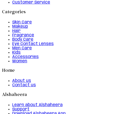
Customer Service
Categories
Skin Care
Makeup
Hair
Fragrance
Body Care
Eye Contact Lenses
Men Care
Kids
Accessories
Women
Home
About us
Contact us
Alshaheera
Learn about Alshaheera
Support
Download Alshaheera App