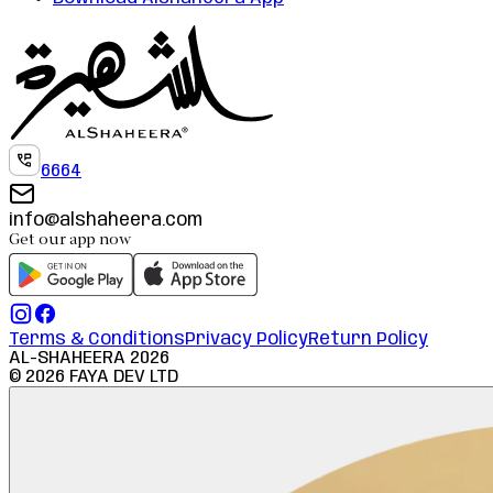
6664
info@alshaheera.com
Get our app now
Terms & Conditions
Privacy Policy
Return Policy
AL-SHAHEERA
2026
©
2026
FAYA DEV LTD