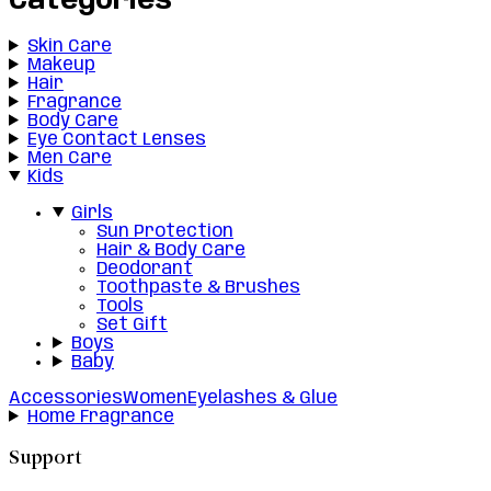
Categories
Skin Care
Makeup
Hair
Fragrance
Body Care
Eye Contact Lenses
Men Care
Kids
Girls
Sun Protection
Hair & Body Care
Deodorant
Toothpaste & Brushes
Tools
Set Gift
Boys
Baby
Accessories
Women
Eyelashes & Glue
Home Fragrance
Support