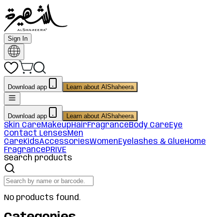
Sign In
Download app
Learn about AlShaheera
Download app
Learn about AlShaheera
Skin Care
Makeup
Hair
Fragrance
Body Care
Eye
Contact Lenses
Men
Care
Kids
Accessories
Women
Eyelashes & Glue
Home
Fragrance
PRIVE
Search products
No products found.