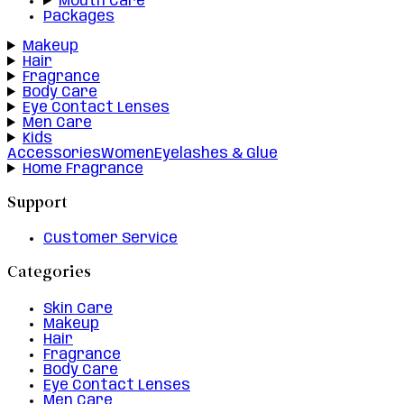
Mouth Care
Packages
Makeup
Hair
Fragrance
Body Care
Eye Contact Lenses
Men Care
Kids
Accessories
Women
Eyelashes & Glue
Home Fragrance
Support
Customer Service
Categories
Skin Care
Makeup
Hair
Fragrance
Body Care
Eye Contact Lenses
Men Care