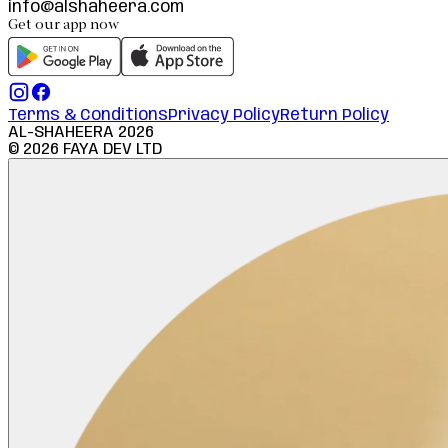
info@alshaheera.com
Get our app now
Terms & Conditions
Privacy Policy
Return Policy
AL-SHAHEERA
2026
©
2026
FAYA DEV LTD