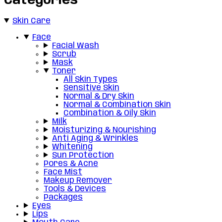
Categories
Skin Care
Face
Facial Wash
Scrub
Mask
Toner
All Skin Types
Sensitive Skin
Normal & Dry Skin
Normal & Combination Skin
Combination & Oily Skin
Milk
Moisturizing & Nourishing
Anti Aging & Wrinkles
Whitening
Sun Protection
Pores & Acne
Face Mist
Makeup Remover
Tools & Devices
Packages
Eyes
Lips