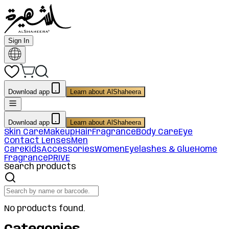
Sign In
Download app
Learn about AlShaheera
Download app
Learn about AlShaheera
Skin Care
Makeup
Hair
Fragrance
Body Care
Eye
Contact Lenses
Men
Care
Kids
Accessories
Women
Eyelashes & Glue
Home
Fragrance
PRIVE
Search products
No products found.