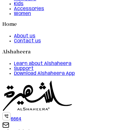
Kids
Accessories
Women
Home
About us
Contact us
Alshaheera
Learn about Alshaheera
Support
Download Alshaheera App
6664