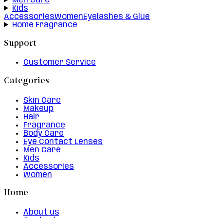
Men Care
Kids
Accessories
Women
Eyelashes & Glue
Home Fragrance
Support
Customer Service
Categories
Skin Care
Makeup
Hair
Fragrance
Body Care
Eye Contact Lenses
Men Care
Kids
Accessories
Women
Home
About us