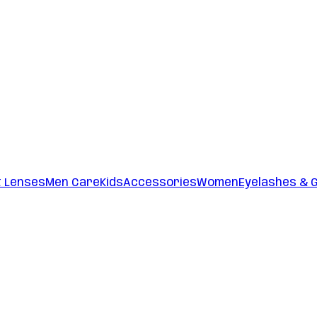
t Lenses
Men Care
Kids
Accessories
Women
Eyelashes & 