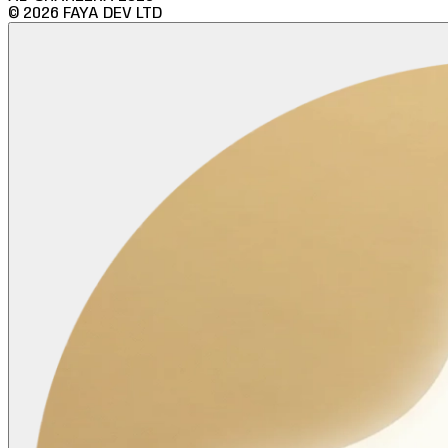
©
2026
FAYA DEV LTD