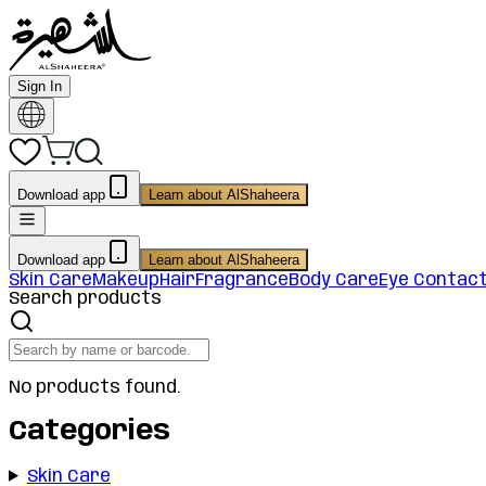
Sign In
Download app
Learn about AlShaheera
Download app
Learn about AlShaheera
Skin Care
Makeup
Hair
Fragrance
Body Care
Eye Contac
Search products
No products found.
Categories
Skin Care