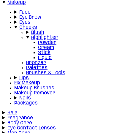
Makeup
Face
Eye Brow
Eyes
Cheeks
Blush
Highlighter
Powder
Cream
Stick
Liquid
Bronzer
Palettes
Brushes & Tools
Lips
Fix Makeup
Makeup Brushes
Makeup Remover
Nails
Packages
Hair
Fragrance
Body Care
Eye Contact Lenses