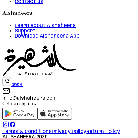
Contact us
Alshaheera
Learn about Alshaheera
Support
Download Alshaheera App
6664
info@alshaheera.com
Get our app now
Terms & Conditions
Privacy Policy
Return Policy
AL-SHAHEERA
2026