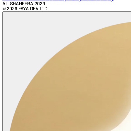
AL-SHAHEERA
2026
©
2026
FAYA DEV LTD