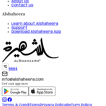
About us
Contact us
Alshaheera
Learn about Alshaheera
Support
Download Alshaheera App
6664
info@alshaheera.com
Get our app now
Terms & Conditions
Privacy Policy
Return Policy