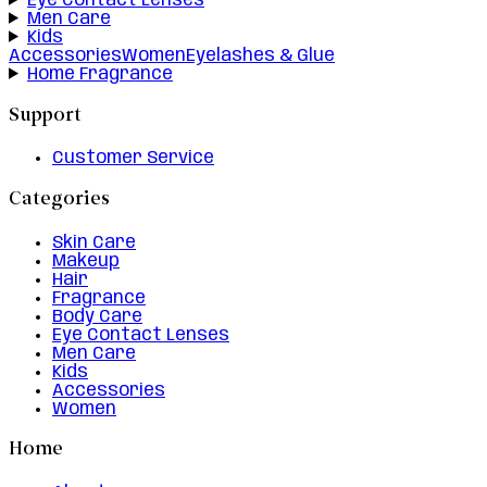
Eye Contact Lenses
Men Care
Kids
Accessories
Women
Eyelashes & Glue
Home Fragrance
Support
Customer Service
Categories
Skin Care
Makeup
Hair
Fragrance
Body Care
Eye Contact Lenses
Men Care
Kids
Accessories
Women
Home