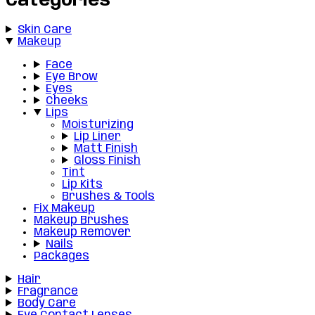
Categories
Skin Care
Makeup
Face
Eye Brow
Eyes
Cheeks
Lips
Moisturizing
Lip Liner
Matt Finish
Gloss Finish
Tint
Lip Kits
Brushes & Tools
Fix Makeup
Makeup Brushes
Makeup Remover
Nails
Packages
Hair
Fragrance
Body Care