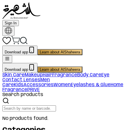
Sign In
Download app
Learn about AlShaheera
Download app
Learn about AlShaheera
Skin Care
Makeup
Hair
Fragrance
Body Care
Eye
Contact Lenses
Men
Care
Kids
Accessories
Women
Eyelashes & Glue
Home
Fragrance
PRIVE
Search products
No products found.