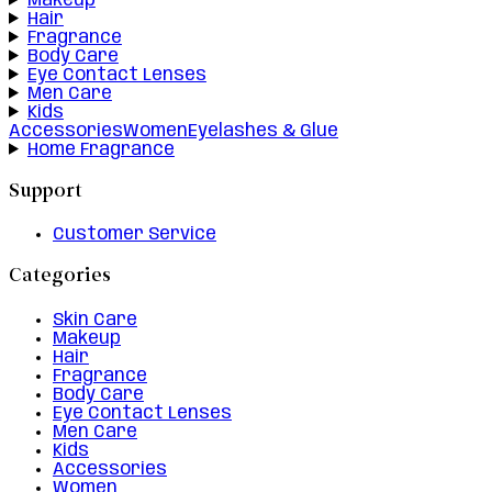
Makeup
Hair
Fragrance
Body Care
Eye Contact Lenses
Men Care
Kids
Accessories
Women
Eyelashes & Glue
Home Fragrance
Support
Customer Service
Categories
Skin Care
Makeup
Hair
Fragrance
Body Care
Eye Contact Lenses
Men Care
Kids
Accessories
Women