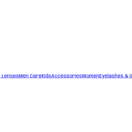
t Lenses
Men Care
Kids
Accessories
Women
Eyelashes & 