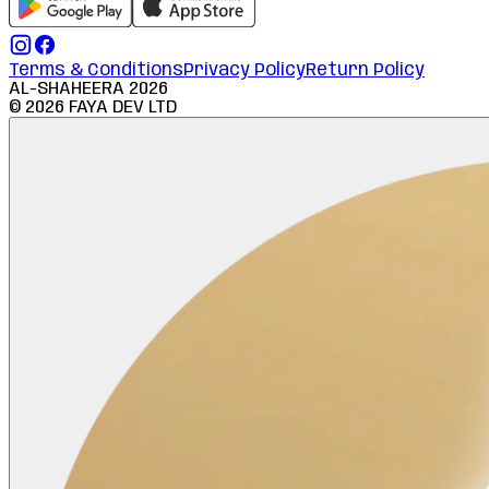
Terms & Conditions
Privacy Policy
Return Policy
AL-SHAHEERA
2026
©
2026
FAYA DEV LTD