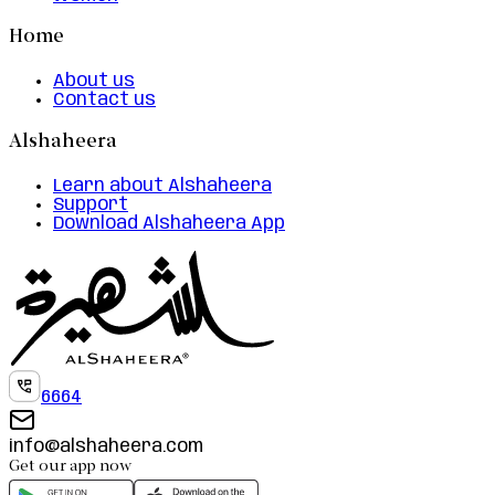
Home
About us
Contact us
Alshaheera
Learn about Alshaheera
Support
Download Alshaheera App
6664
info@alshaheera.com
Get our app now