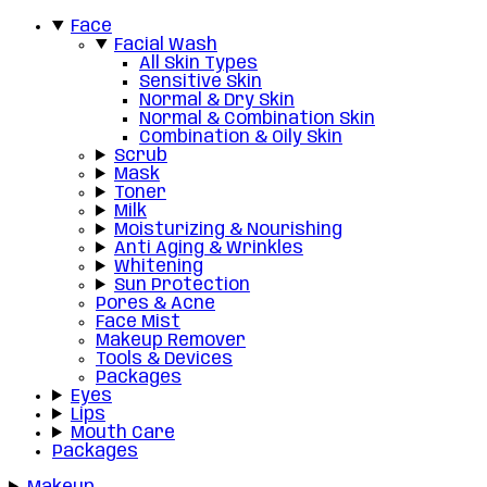
Face
Facial Wash
All Skin Types
Sensitive Skin
Normal & Dry Skin
Normal & Combination Skin
Combination & Oily Skin
Scrub
Mask
Toner
Milk
Moisturizing & Nourishing
Anti Aging & Wrinkles
Whitening
Sun Protection
Pores & Acne
Face Mist
Makeup Remover
Tools & Devices
Packages
Eyes
Lips
Mouth Care
Packages