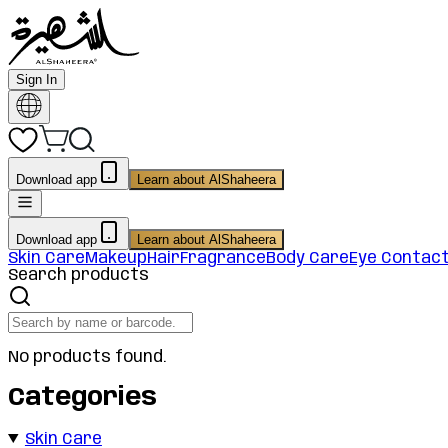
Sign In
Download app
Learn about AlShaheera
Download app
Learn about AlShaheera
Skin Care
Makeup
Hair
Fragrance
Body Care
Eye Contac
Search products
No products found.
Categories
Skin Care