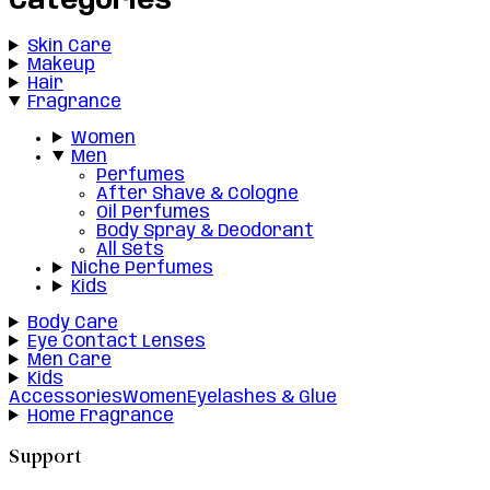
Categories
Skin Care
Makeup
Hair
Fragrance
Women
Men
Perfumes
After Shave & Cologne
Oil Perfumes
Body Spray & Deodorant
All Sets
Niche Perfumes
Kids
Body Care
Eye Contact Lenses
Men Care
Kids
Accessories
Women
Eyelashes & Glue
Home Fragrance
Support