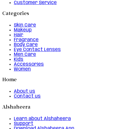
Customer Service
Categories
Skin Care
Makeup
Hair
Fragrance
Body Care
Eye Contact Lenses
Men Care
Kids
Accessories
Women
Home
About us
Contact us
Alshaheera
Learn about Alshaheera
Support
Download Alshaheera App