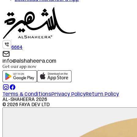
6664
info@alshaheera.com
Get our app now
Terms & Conditions
Privacy Policy
Return Policy
AL-SHAHEERA
2026
©
2026
FAYA DEV LTD