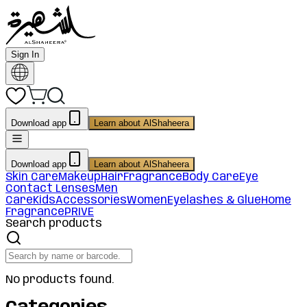
Sign In
Download app
Learn about AlShaheera
Download app
Learn about AlShaheera
Skin Care
Makeup
Hair
Fragrance
Body Care
Eye
Contact Lenses
Men
Care
Kids
Accessories
Women
Eyelashes & Glue
Home
Fragrance
PRIVE
Search products
No products found.