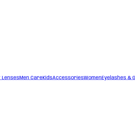
t Lenses
Men Care
Kids
Accessories
Women
Eyelashes & 