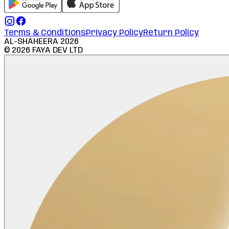
Terms & Conditions
Privacy Policy
Return Policy
AL-SHAHEERA
2026
©
2026
FAYA DEV LTD