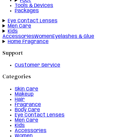
Foot
Tools & Devices
Packages
Eye Contact Lenses
Men Care
Kids
Accessories
Women
Eyelashes & Glue
Home Fragrance
Support
Customer Service
Categories
Skin Care
Makeup
Hair
Fragrance
Body Care
Eye Contact Lenses
Men Care
Kids
Accessories
Women