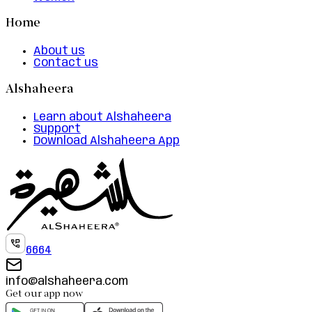
Home
About us
Contact us
Alshaheera
Learn about Alshaheera
Support
Download Alshaheera App
6664
info@alshaheera.com
Get our app now