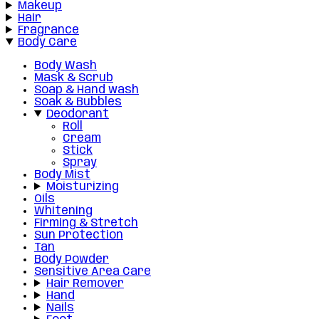
Makeup
Hair
Fragrance
Body Care
Body Wash
Mask & Scrub
Soap & Hand wash
Soak & Bubbles
Deodorant
Roll
Cream
Stick
Spray
Body Mist
Moisturizing
Oils
Whitening
Firming & Stretch
Sun Protection
Tan
Body Powder
Sensitive Area Care
Hair Remover
Hand
Nails