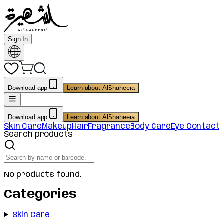
Sign In
Download app
Learn about AlShaheera
Download app
Learn about AlShaheera
Skin Care
Makeup
Hair
Fragrance
Body Care
Eye Contac
Search products
No products found.
Categories
Skin Care