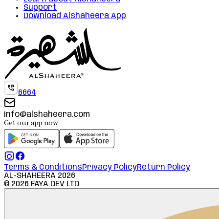
Support
Download Alshaheera App
6664
info@alshaheera.com
Get our app now
Terms & Conditions
Privacy Policy
Return Policy
AL-SHAHEERA
2026
©
2026
FAYA DEV LTD