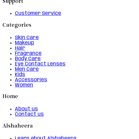
Support
Customer Service
Categories
Skin Care
Makeup
Hair
Fragrance
Body Care
Eye Contact Lenses
Men Care
Kids
Accessories
Women
Home
About us
Contact us
Alshaheera
Learn about Alshaheera