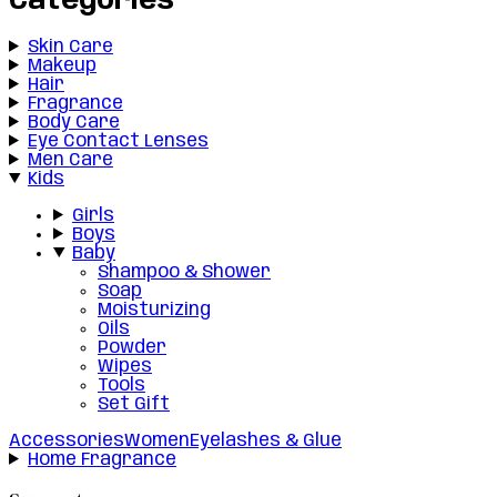
Categories
Skin Care
Makeup
Hair
Fragrance
Body Care
Eye Contact Lenses
Men Care
Kids
Girls
Boys
Baby
Shampoo & Shower
Soap
Moisturizing
Oils
Powder
Wipes
Tools
Set Gift
Accessories
Women
Eyelashes & Glue
Home Fragrance