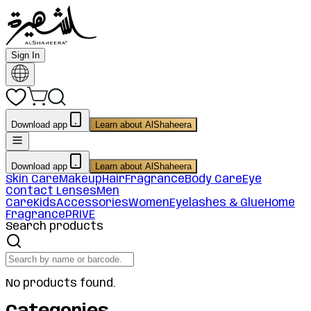
Sign In
Download app
Learn about AlShaheera
Download app
Learn about AlShaheera
Skin Care
Makeup
Hair
Fragrance
Body Care
Eye
Contact Lenses
Men
Care
Kids
Accessories
Women
Eyelashes & Glue
Home
Fragrance
PRIVE
Search products
No products found.