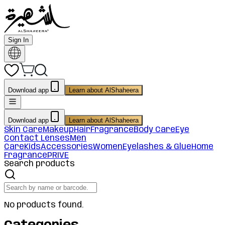
Sign In
Download app
Learn about AlShaheera
Download app
Learn about AlShaheera
Skin Care
Makeup
Hair
Fragrance
Body Care
Eye
Contact Lenses
Men
Care
Kids
Accessories
Women
Eyelashes & Glue
Home
Fragrance
PRIVE
Search products
No products found.