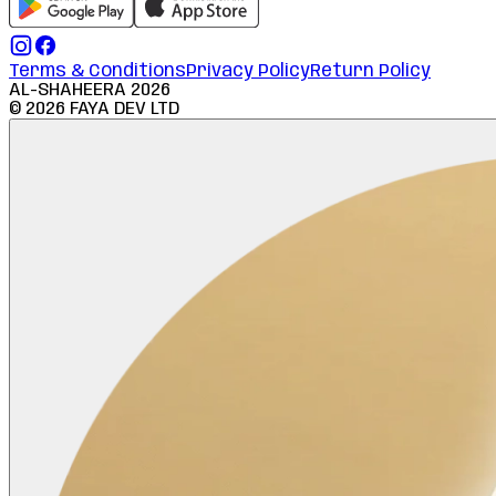
Terms & Conditions
Privacy Policy
Return Policy
AL-SHAHEERA
2026
©
2026
FAYA DEV LTD