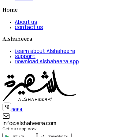
Home
About us
Contact us
Alshaheera
Learn about Alshaheera
Support
Download Alshaheera App
6664
info@alshaheera.com
Get our app now