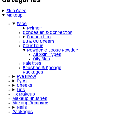
Categories
Skin Care
Makeup
Face
Primer
Concealer & Corrector
Foundation
BB & CC Cream
Countour
Powder & Loose Powder
All Skin Types
Oily Skin
Palettes
Brushes & Sponge
Packages
Eye Brow
Eyes
Cheeks
Lips
Fix Makeup
Makeup Brushes
Makeup Remover
Nails
Packages