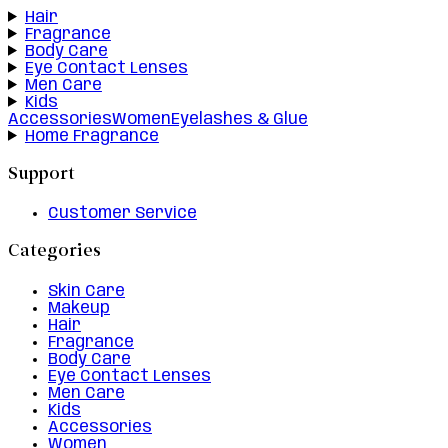
Hair
Fragrance
Body Care
Eye Contact Lenses
Men Care
Kids
Accessories
Women
Eyelashes & Glue
Home Fragrance
Support
Customer Service
Categories
Skin Care
Makeup
Hair
Fragrance
Body Care
Eye Contact Lenses
Men Care
Kids
Accessories
Women