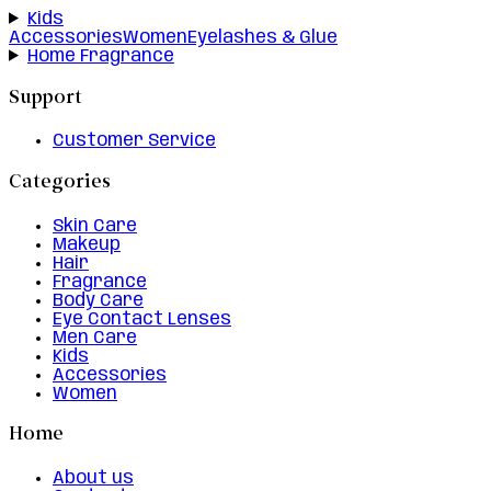
Kids
Accessories
Women
Eyelashes & Glue
Home Fragrance
Support
Customer Service
Categories
Skin Care
Makeup
Hair
Fragrance
Body Care
Eye Contact Lenses
Men Care
Kids
Accessories
Women
Home
About us