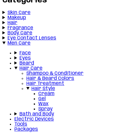
Categories
Skin Care
Makeup
Hair
Fragrance
Body Care
Eye Contact Lenses
Men Care
Face
Eyes
Beard
Hair Care
Shampoo & Conditioner
Hair & Beard Colors
Hair Treatment
Hair Style
Cream
Gel
Wax
Spray
Bath and Body
Electric Devices
Tools
Packages