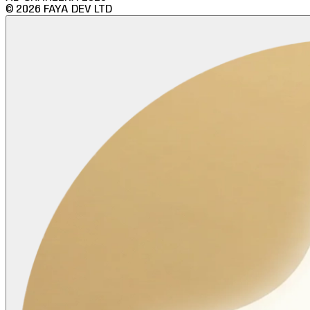
©
2026
FAYA DEV LTD