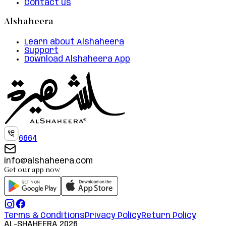
Contact us
Alshaheera
Learn about Alshaheera
Support
Download Alshaheera App
6664
info@alshaheera.com
Get our app now
Terms & Conditions
Privacy Policy
Return Policy
AL-SHAHEERA
2026