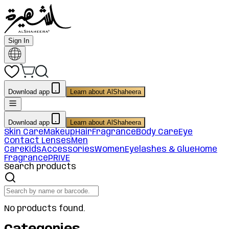
Sign In
Download app
Learn about AlShaheera
Download app
Learn about AlShaheera
Skin Care
Makeup
Hair
Fragrance
Body Care
Eye
Contact Lenses
Men
Care
Kids
Accessories
Women
Eyelashes & Glue
Home
Fragrance
PRIVE
Search products
No products found.