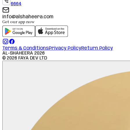
6664
info@alshaheera.com
Get our app now
Terms & Conditions
Privacy Policy
Return Policy
AL-SHAHEERA
2026
©
2026
FAYA DEV LTD