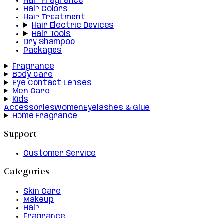
Hair Fragrance
Hair Colors
Hair Treatment
Hair Electric Devices
Hair Tools
Dry Shampoo
Packages
Fragrance
Body Care
Eye Contact Lenses
Men Care
Kids
Accessories
Women
Eyelashes & Glue
Home Fragrance
Support
Customer Service
Categories
Skin Care
Makeup
Hair
Fragrance