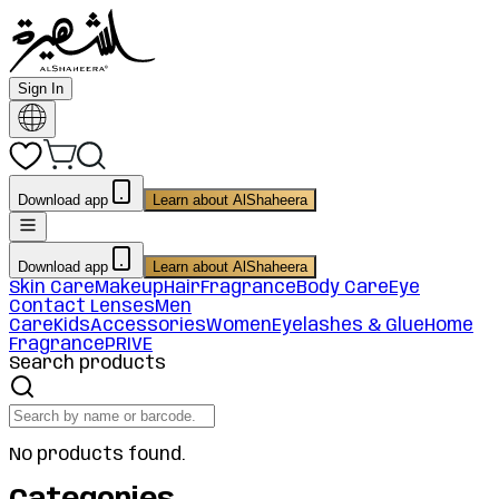
Sign In
Download app
Learn about AlShaheera
Download app
Learn about AlShaheera
Skin Care
Makeup
Hair
Fragrance
Body Care
Eye
Contact Lenses
Men
Care
Kids
Accessories
Women
Eyelashes & Glue
Home
Fragrance
PRIVE
Search products
No products found.