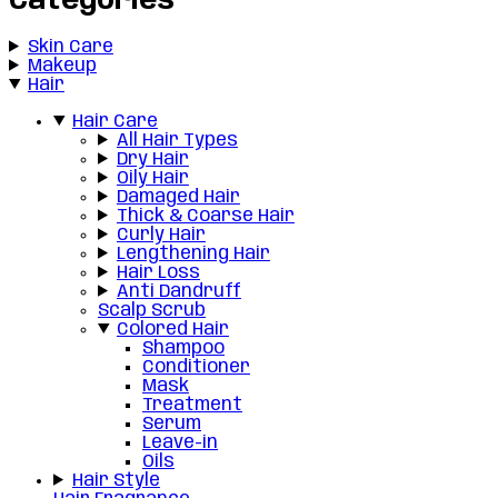
Categories
Skin Care
Makeup
Hair
Hair Care
All Hair Types
Dry Hair
Oily Hair
Damaged Hair
Thick & Coarse Hair
Curly Hair
Lengthening Hair
Hair Loss
Anti Dandruff
Scalp Scrub
Colored Hair
Shampoo
Conditioner
Mask
Treatment
Serum
Leave-in
Oils
Hair Style