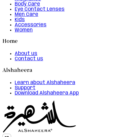
Body Care
Eye Contact Lenses
Men Care
Kids
Accessories
Women
Home
About us
Contact us
Alshaheera
Learn about Alshaheera
Support
Download Alshaheera App