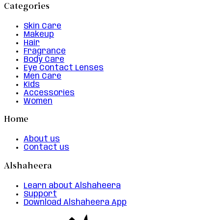
Categories
Skin Care
Makeup
Hair
Fragrance
Body Care
Eye Contact Lenses
Men Care
Kids
Accessories
Women
Home
About us
Contact us
Alshaheera
Learn about Alshaheera
Support
Download Alshaheera App