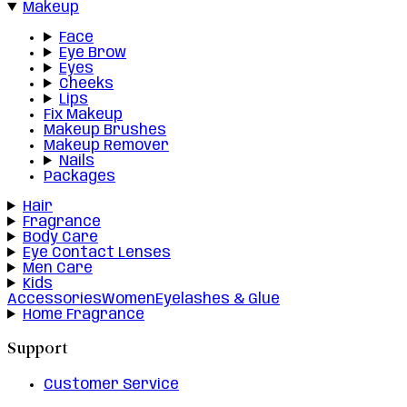
Makeup
Face
Eye Brow
Eyes
Cheeks
Lips
Fix Makeup
Makeup Brushes
Makeup Remover
Nails
Packages
Hair
Fragrance
Body Care
Eye Contact Lenses
Men Care
Kids
Accessories
Women
Eyelashes & Glue
Home Fragrance
Support
Customer Service