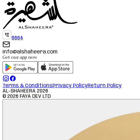
6664
info@alshaheera.com
Get our app now
Terms & Conditions
Privacy Policy
Return Policy
AL-SHAHEERA
2026
©
2026
FAYA DEV LTD