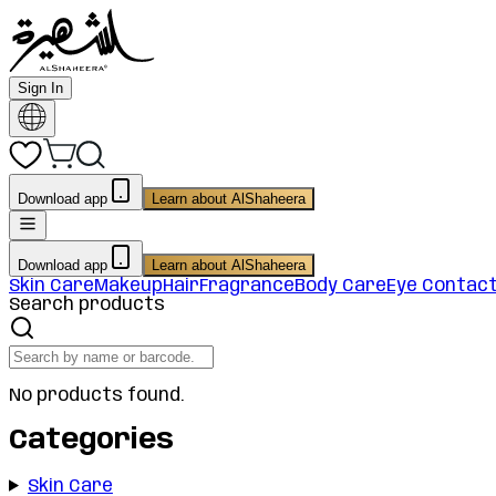
Sign In
Download app
Learn about AlShaheera
Download app
Learn about AlShaheera
Skin Care
Makeup
Hair
Fragrance
Body Care
Eye Contac
Search products
No products found.
Categories
Skin Care