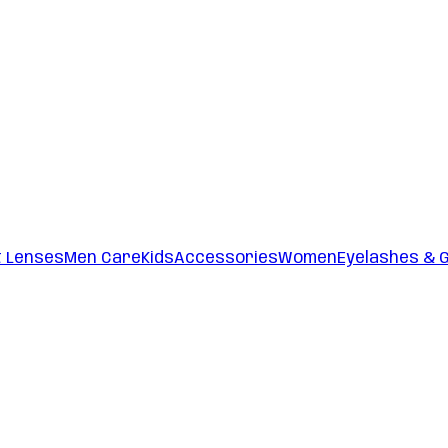
t Lenses
Men Care
Kids
Accessories
Women
Eyelashes & 