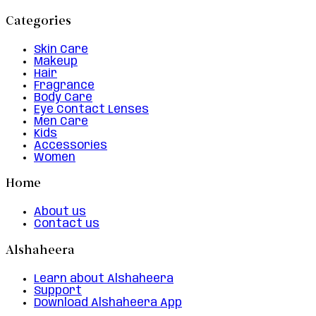
Categories
Skin Care
Makeup
Hair
Fragrance
Body Care
Eye Contact Lenses
Men Care
Kids
Accessories
Women
Home
About us
Contact us
Alshaheera
Learn about Alshaheera
Support
Download Alshaheera App