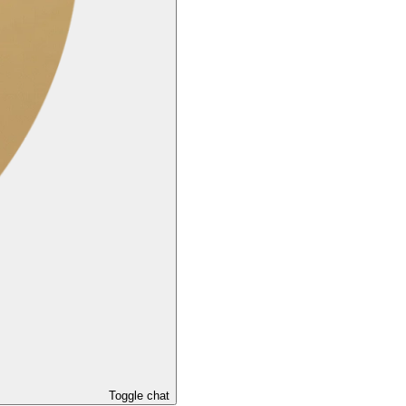
Toggle chat