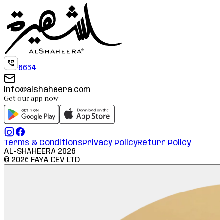
6664
info@alshaheera.com
Get our app now
Terms & Conditions
Privacy Policy
Return Policy
AL-SHAHEERA
2026
©
2026
FAYA DEV LTD