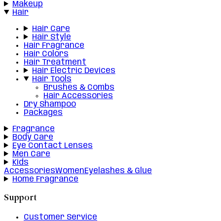
Makeup
Hair
Hair Care
Hair Style
Hair Fragrance
Hair Colors
Hair Treatment
Hair Electric Devices
Hair Tools
Brushes & Combs
Hair Accessories
Dry Shampoo
Packages
Fragrance
Body Care
Eye Contact Lenses
Men Care
Kids
Accessories
Women
Eyelashes & Glue
Home Fragrance
Support
Customer Service