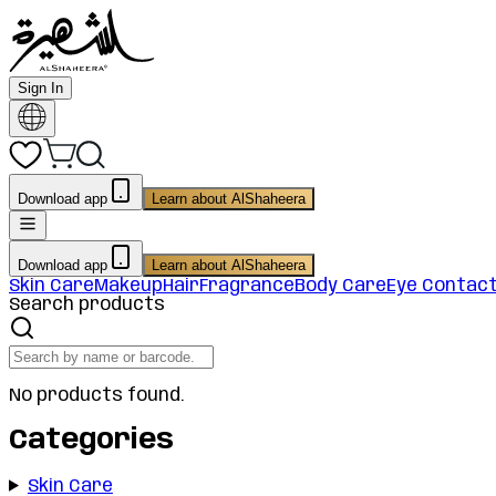
Sign In
Download app
Learn about AlShaheera
Download app
Learn about AlShaheera
Skin Care
Makeup
Hair
Fragrance
Body Care
Eye Contac
Search products
No products found.
Categories
Skin Care