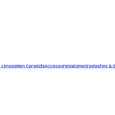
t Lenses
Men Care
Kids
Accessories
Women
Eyelashes & 