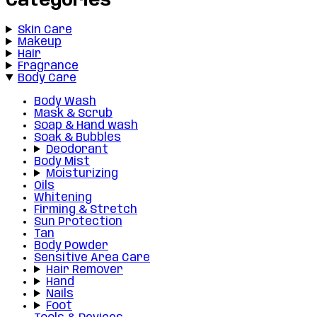
Categories
Skin Care
Makeup
Hair
Fragrance
Body Care
Body Wash
Mask & Scrub
Soap & Hand wash
Soak & Bubbles
Deodorant
Body Mist
Moisturizing
Oils
Whitening
Firming & Stretch
Sun Protection
Tan
Body Powder
Sensitive Area Care
Hair Remover
Hand
Nails
Foot