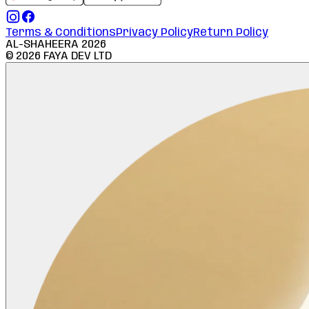
Terms & Conditions
Privacy Policy
Return Policy
AL-SHAHEERA
2026
©
2026
FAYA DEV LTD