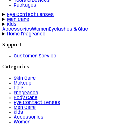
Tools & Devices
Packages
Eye Contact Lenses
Men Care
Kids
Accessories
Women
Eyelashes & Glue
Home Fragrance
Support
Customer Service
Categories
Skin Care
Makeup
Hair
Fragrance
Body Care
Eye Contact Lenses
Men Care
Kids
Accessories
Women