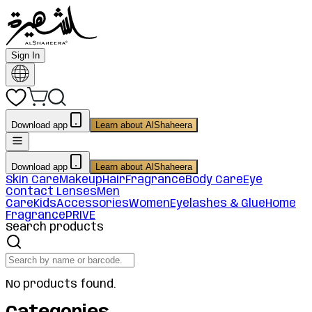
Sign In
Download app
Learn about AlShaheera
Download app
Learn about AlShaheera
Skin Care
Makeup
Hair
Fragrance
Body Care
Eye
Contact Lenses
Men
Care
Kids
Accessories
Women
Eyelashes & Glue
Home
Fragrance
PRIVE
Search products
No products found.