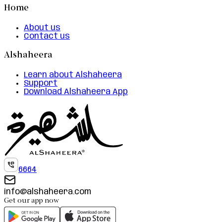
Home
About us
Contact us
Alshaheera
Learn about Alshaheera
Support
Download Alshaheera App
6664
info@alshaheera.com
Get our app now