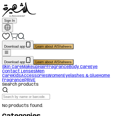
Sign In
Download app
Learn about AlShaheera
Download app
Learn about AlShaheera
Skin Care
Makeup
Hair
Fragrance
Body Care
Eye
Contact Lenses
Men
Care
Kids
Accessories
Women
Eyelashes & Glue
Home
Fragrance
PRIVE
Search products
No products found.