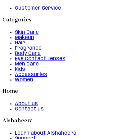
Customer Service
Categories
Skin Care
Makeup
Hair
Fragrance
Body Care
Eye Contact Lenses
Men Care
Kids
Accessories
Women
Home
About us
Contact us
Alshaheera
Learn about Alshaheera
Support