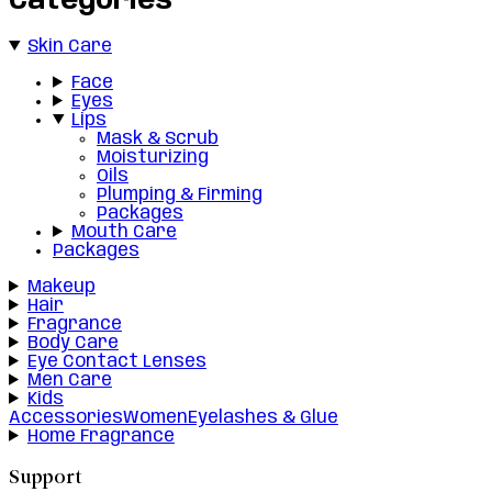
Categories
Skin Care
Face
Eyes
Lips
Mask & Scrub
Moisturizing
Oils
Plumping & Firming
Packages
Mouth Care
Packages
Makeup
Hair
Fragrance
Body Care
Eye Contact Lenses
Men Care
Kids
Accessories
Women
Eyelashes & Glue
Home Fragrance
Support