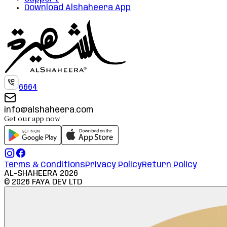
Download Alshaheera App
6664
info@alshaheera.com
Get our app now
Terms & Conditions
Privacy Policy
Return Policy
AL-SHAHEERA
2026
©
2026
FAYA DEV LTD