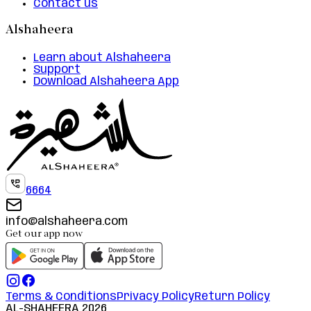
Contact us
Alshaheera
Learn about Alshaheera
Support
Download Alshaheera App
6664
info@alshaheera.com
Get our app now
Terms & Conditions
Privacy Policy
Return Policy
AL-SHAHEERA
2026