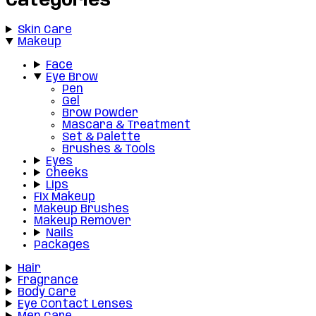
Categories
Skin Care
Makeup
Face
Eye Brow
Pen
Gel
Brow Powder
Mascara & Treatment
Set & Palette
Brushes & Tools
Eyes
Cheeks
Lips
Fix Makeup
Makeup Brushes
Makeup Remover
Nails
Packages
Hair
Fragrance
Body Care
Eye Contact Lenses