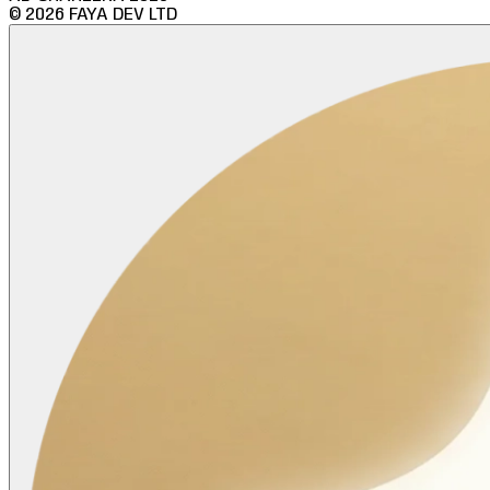
©
2026
FAYA DEV LTD