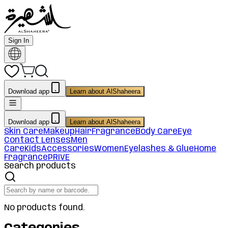
Sign In
Download app
Learn about AlShaheera
Download app
Learn about AlShaheera
Skin Care
Makeup
Hair
Fragrance
Body Care
Eye
Contact Lenses
Men
Care
Kids
Accessories
Women
Eyelashes & Glue
Home
Fragrance
PRIVE
Search products
No products found.