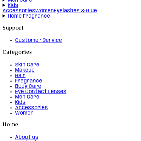
Men Care
Kids
Accessories
Women
Eyelashes & Glue
Home Fragrance
Support
Customer Service
Categories
Skin Care
Makeup
Hair
Fragrance
Body Care
Eye Contact Lenses
Men Care
Kids
Accessories
Women
Home
About us