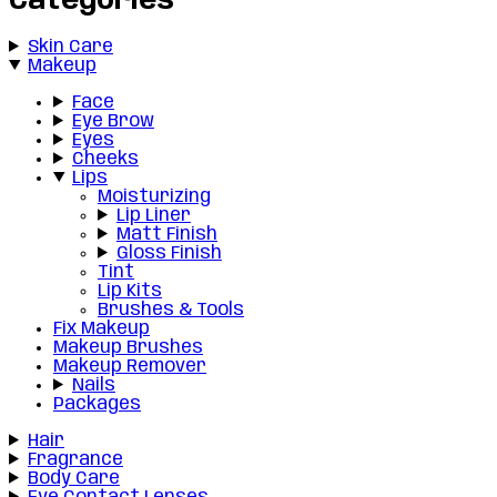
Categories
Skin Care
Makeup
Face
Eye Brow
Eyes
Cheeks
Lips
Moisturizing
Lip Liner
Matt Finish
Gloss Finish
Tint
Lip Kits
Brushes & Tools
Fix Makeup
Makeup Brushes
Makeup Remover
Nails
Packages
Hair
Fragrance
Body Care