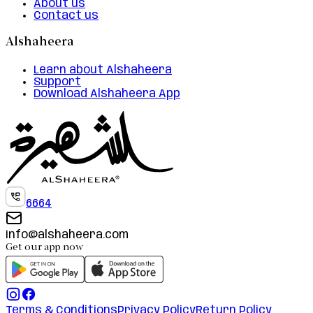
About us
Contact us
Alshaheera
Learn about Alshaheera
Support
Download Alshaheera App
6664
info@alshaheera.com
Get our app now
Terms & Conditions
Privacy Policy
Return Policy