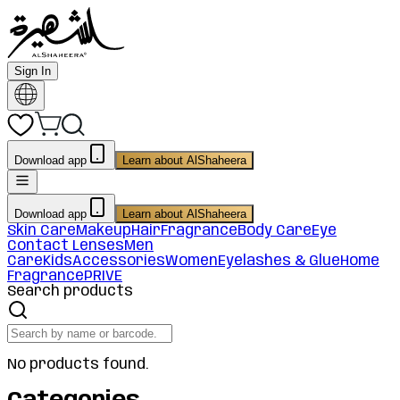
Sign In
Download app
Learn about AlShaheera
Download app
Learn about AlShaheera
Skin Care
Makeup
Hair
Fragrance
Body Care
Eye
Contact Lenses
Men
Care
Kids
Accessories
Women
Eyelashes & Glue
Home
Fragrance
PRIVE
Search products
No products found.