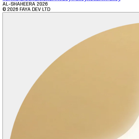
AL-SHAHEERA
2026
©
2026
FAYA DEV LTD