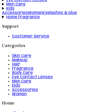
Eye Contact Lenses
Men Care
Kids
Accessories
Women
Eyelashes & Glue
Home Fragrance
Support
Customer Service
Categories
Skin Care
Makeup
Hair
Fragrance
Body Care
Eye Contact Lenses
Men Care
Kids
Accessories
Women
Home