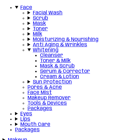
Face
Facial Wash
Scrub
Mask
Toner
Milk
Moisturizing & Nourishing
Anti Aging & Wrinkles
Whitening
Cleanser
Toner & Milk
Mask & Scrub
Serum & Corrector
Cream & Lotion
Sun Protection
Pores & Acne
Face Mist
Makeup Remover
Tools & Devices
Packages
Eyes
Lips
Mouth Care
Packages