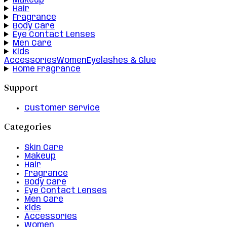
Makeup
Hair
Fragrance
Body Care
Eye Contact Lenses
Men Care
Kids
Accessories
Women
Eyelashes & Glue
Home Fragrance
Support
Customer Service
Categories
Skin Care
Makeup
Hair
Fragrance
Body Care
Eye Contact Lenses
Men Care
Kids
Accessories
Women