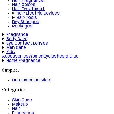
Hair Fragrance
Hair Colors
Hair Treatment
Hair Electric Devices
Hair Tools
Dry Shampoo
Packages
Fragrance
Body Care
Eye Contact Lenses
Men Care
Kids
Accessories
Women
Eyelashes & Glue
Home Fragrance
Support
Customer Service
Categories
Skin Care
Makeup
Hair
Fragrance