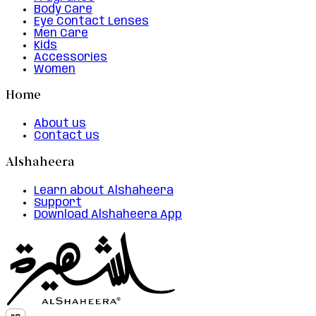
Body Care
Eye Contact Lenses
Men Care
Kids
Accessories
Women
Home
About us
Contact us
Alshaheera
Learn about Alshaheera
Support
Download Alshaheera App