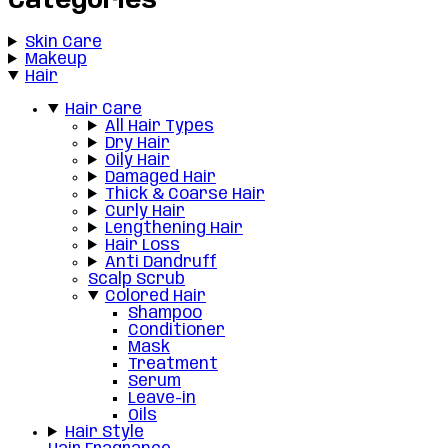
Categories
Skin Care
Makeup
Hair
Hair Care
All Hair Types
Dry Hair
Oily Hair
Damaged Hair
Thick & Coarse Hair
Curly Hair
Lengthening Hair
Hair Loss
Anti Dandruff
Scalp Scrub
Colored Hair
Shampoo
Conditioner
Mask
Treatment
Serum
Leave-in
Oils
Hair Style