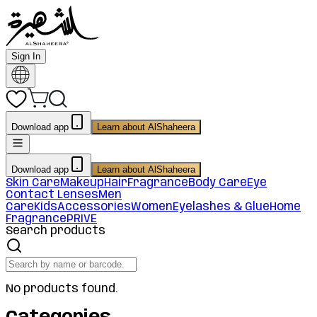
Sign In
Download app
Learn about AlShaheera
Download app
Learn about AlShaheera
Skin Care
Makeup
Hair
Fragrance
Body Care
Eye
Contact Lenses
Men
Care
Kids
Accessories
Women
Eyelashes & Glue
Home
Fragrance
PRIVE
Search products
No products found.