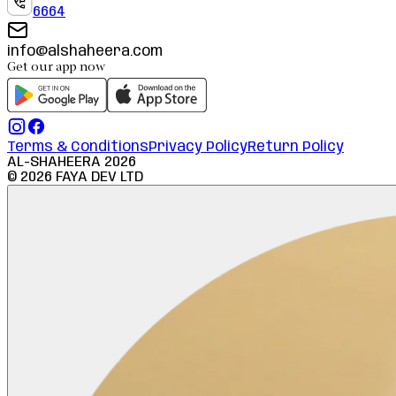
6664
info@alshaheera.com
Get our app now
Terms & Conditions
Privacy Policy
Return Policy
AL-SHAHEERA
2026
©
2026
FAYA DEV LTD