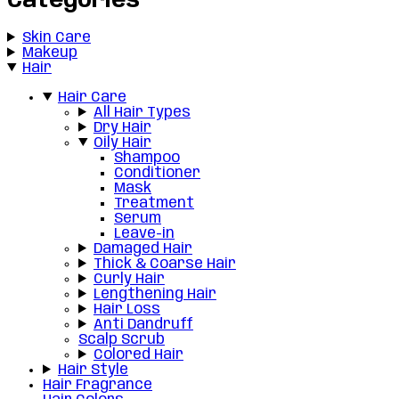
Categories
Skin Care
Makeup
Hair
Hair Care
All Hair Types
Dry Hair
Oily Hair
Shampoo
Conditioner
Mask
Treatment
Serum
Leave-in
Damaged Hair
Thick & Coarse Hair
Curly Hair
Lengthening Hair
Hair Loss
Anti Dandruff
Scalp Scrub
Colored Hair
Hair Style
Hair Fragrance