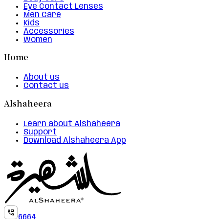
Eye Contact Lenses
Men Care
Kids
Accessories
Women
Home
About us
Contact us
Alshaheera
Learn about Alshaheera
Support
Download Alshaheera App
6664