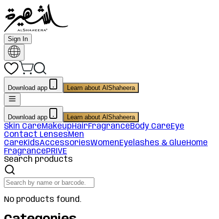
Sign In
Download app
Learn about AlShaheera
Download app
Learn about AlShaheera
Skin Care
Makeup
Hair
Fragrance
Body Care
Eye
Contact Lenses
Men
Care
Kids
Accessories
Women
Eyelashes & Glue
Home
Fragrance
PRIVE
Search products
No products found.