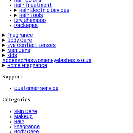
Hair Colors
Hair Treatment
Hair Electric Devices
Hair Tools
Dry Shampoo
Packages
Fragrance
Body Care
Eye Contact Lenses
Men Care
Kids
Accessories
Women
Eyelashes & Glue
Home Fragrance
Support
Customer Service
Categories
Skin Care
Makeup
Hair
Fragrance
Body Care