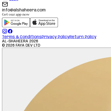
info@alshaheera.com
Get our app now
Terms & Conditions
Privacy Policy
Return Policy
AL-SHAHEERA
2026
©
2026
FAYA DEV LTD