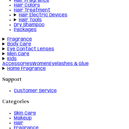
Hair Fragrance
Hair Colors
Hair Treatment
Hair Electric Devices
Hair Tools
Dry Shampoo
Packages
Fragrance
Body Care
Eye Contact Lenses
Men Care
Kids
Accessories
Women
Eyelashes & Glue
Home Fragrance
Support
Customer Service
Categories
Skin Care
Makeup
Hair
Fragrance