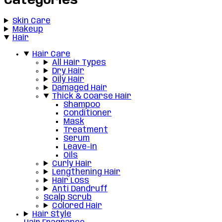
Categories
Skin Care
Makeup
Hair
Hair Care
All Hair Types
Dry Hair
Oily Hair
Damaged Hair
Thick & Coarse Hair
Shampoo
Conditioner
Mask
Treatment
Serum
Leave-in
Oils
Curly Hair
Lengthening Hair
Hair Loss
Anti Dandruff
Scalp Scrub
Colored Hair
Hair Style