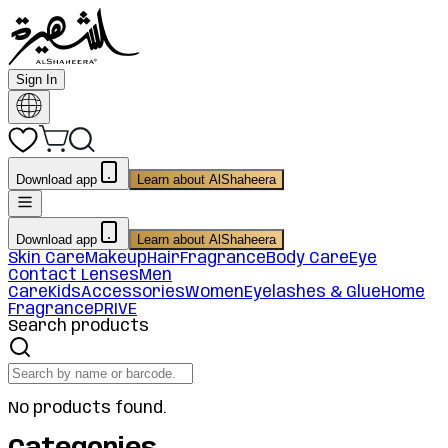
Sign In
Download app
Learn about AlShaheera
Download app
Learn about AlShaheera
Skin Care
Makeup
Hair
Fragrance
Body Care
Eye
Contact Lenses
Men
Care
Kids
Accessories
Women
Eyelashes & Glue
Home
Fragrance
PRIVE
Search products
No products found.