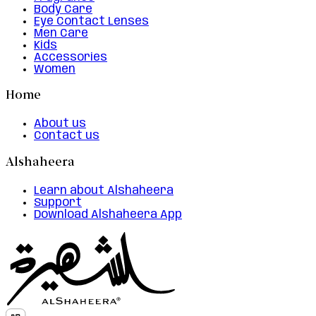
Body Care
Eye Contact Lenses
Men Care
Kids
Accessories
Women
Home
About us
Contact us
Alshaheera
Learn about Alshaheera
Support
Download Alshaheera App