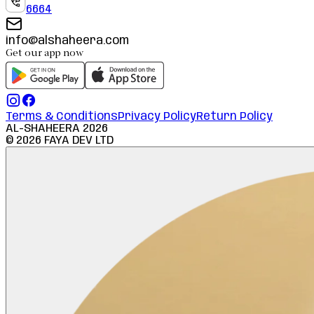
6664
info@alshaheera.com
Get our app now
Terms & Conditions
Privacy Policy
Return Policy
AL-SHAHEERA
2026
©
2026
FAYA DEV LTD