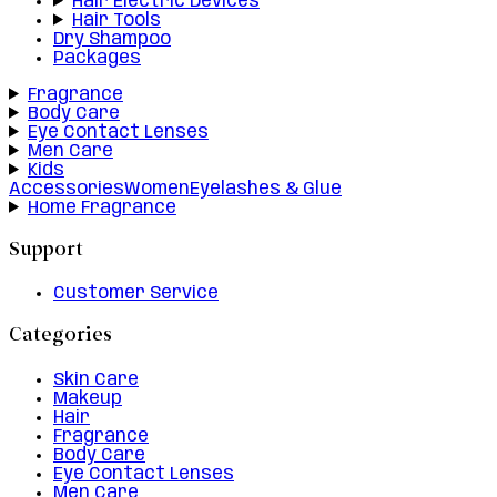
Hair Electric Devices
Hair Tools
Dry Shampoo
Packages
Fragrance
Body Care
Eye Contact Lenses
Men Care
Kids
Accessories
Women
Eyelashes & Glue
Home Fragrance
Support
Customer Service
Categories
Skin Care
Makeup
Hair
Fragrance
Body Care
Eye Contact Lenses
Men Care