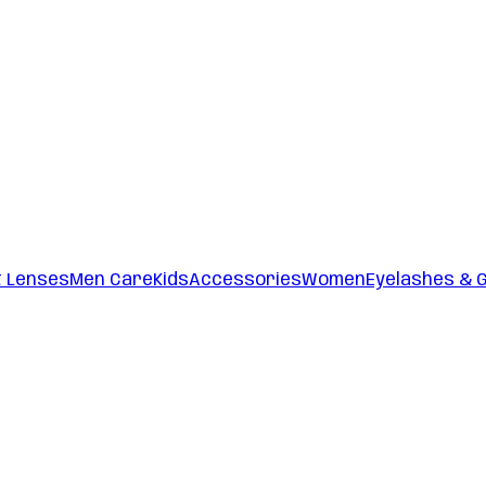
t Lenses
Men Care
Kids
Accessories
Women
Eyelashes & 