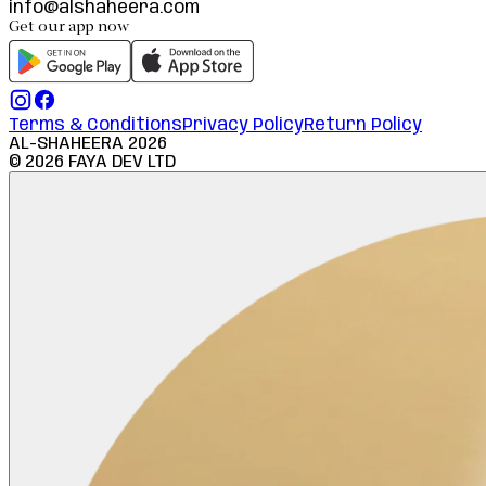
info@alshaheera.com
Get our app now
Terms & Conditions
Privacy Policy
Return Policy
AL-SHAHEERA
2026
©
2026
FAYA DEV LTD