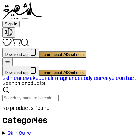
Sign In
Download app
Learn about AlShaheera
Download app
Learn about AlShaheera
Skin Care
Makeup
Hair
Fragrance
Body Care
Eye Contac
Search products
No products found.
Categories
Skin Care