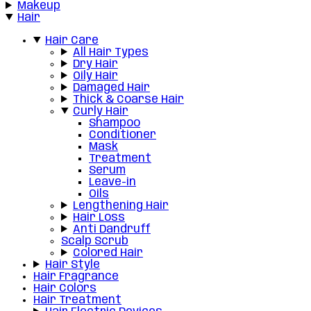
Makeup
Hair
Hair Care
All Hair Types
Dry Hair
Oily Hair
Damaged Hair
Thick & Coarse Hair
Curly Hair
Shampoo
Conditioner
Mask
Treatment
Serum
Leave-in
Oils
Lengthening Hair
Hair Loss
Anti Dandruff
Scalp Scrub
Colored Hair
Hair Style
Hair Fragrance
Hair Colors
Hair Treatment