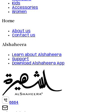
Kids
Accessories
Women
Home
About us
Contact us
Alshaheera
Learn about Alshaheera
Support
Download Alshaheera App
6664