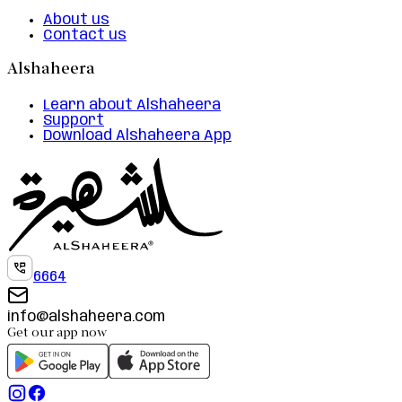
About us
Contact us
Alshaheera
Learn about Alshaheera
Support
Download Alshaheera App
6664
info@alshaheera.com
Get our app now