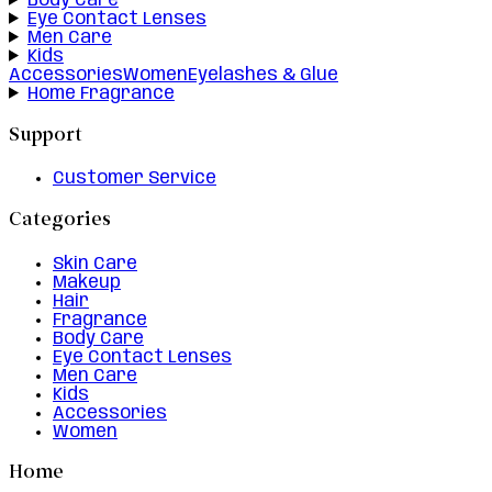
Body Care
Eye Contact Lenses
Men Care
Kids
Accessories
Women
Eyelashes & Glue
Home Fragrance
Support
Customer Service
Categories
Skin Care
Makeup
Hair
Fragrance
Body Care
Eye Contact Lenses
Men Care
Kids
Accessories
Women
Home