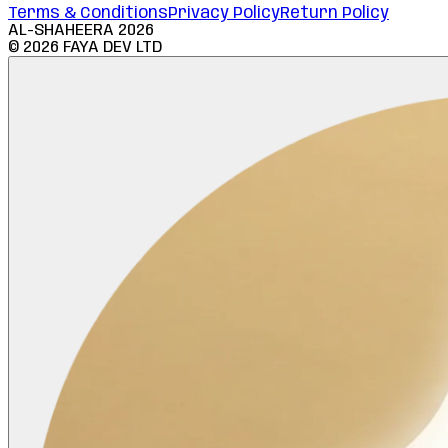
Terms & Conditions
Privacy Policy
Return Policy
AL-SHAHEERA
2026
©
2026
FAYA DEV LTD