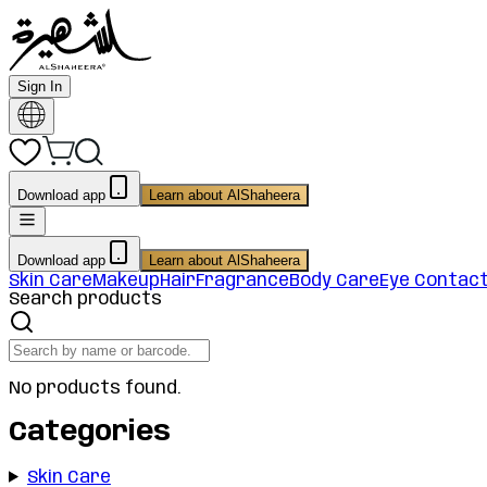
Sign In
Download app
Learn about AlShaheera
Download app
Learn about AlShaheera
Skin Care
Makeup
Hair
Fragrance
Body Care
Eye Contac
Search products
No products found.
Categories
Skin Care