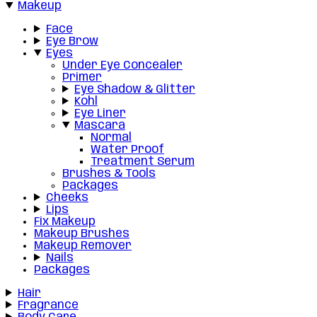
Makeup
Face
Eye Brow
Eyes
Under Eye Concealer
Primer
Eye Shadow & Glitter
Kohl
Eye Liner
Mascara
Normal
Water Proof
Treatment Serum
Brushes & Tools
Packages
Cheeks
Lips
Fix Makeup
Makeup Brushes
Makeup Remover
Nails
Packages
Hair
Fragrance