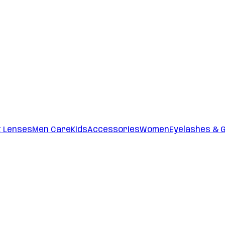
t Lenses
Men Care
Kids
Accessories
Women
Eyelashes & 