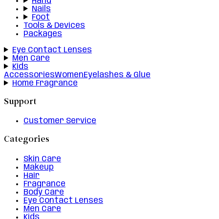
Hand
Nails
Foot
Tools & Devices
Packages
Eye Contact Lenses
Men Care
Kids
Accessories
Women
Eyelashes & Glue
Home Fragrance
Support
Customer Service
Categories
Skin Care
Makeup
Hair
Fragrance
Body Care
Eye Contact Lenses
Men Care
Kids