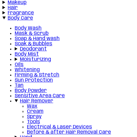
Makeup
Hair
Fragrance
Body Care
Body Wash
Mask & Scrub
Soap & Hand wash
Soak & Bubbles
Deodorant
Body Mist
Moisturizing
Oils
Whitening
Firming & Stretch
Sun Protection
Tan
Body Powder
Sensitive Area Care
Hair Remover
Wax
Cream
Spray
Tools
Electrical & Laser Devices
Before & after Hair Removal Care