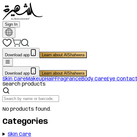
Sign In
Download app
Learn about AlShaheera
Download app
Learn about AlShaheera
Skin Care
Makeup
Hair
Fragrance
Body Care
Eye Contac
Search products
No products found.
Categories
Skin Care