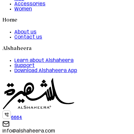
Accessories
Women
Home
About us
Contact us
Alshaheera
Learn about Alshaheera
Support
Download Alshaheera App
6664
info@alshaheera.com