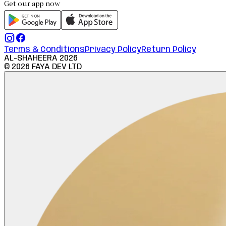
Get our app now
Terms & Conditions
Privacy Policy
Return Policy
AL-SHAHEERA
2026
©
2026
FAYA DEV LTD