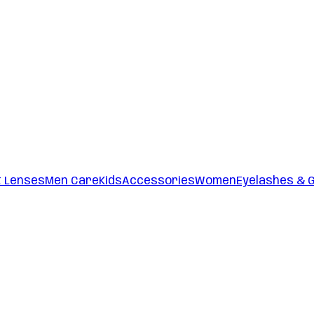
t Lenses
Men Care
Kids
Accessories
Women
Eyelashes & 