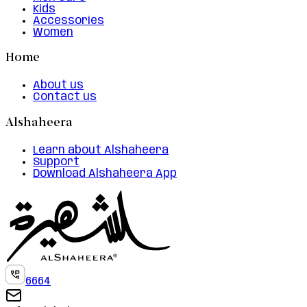
Kids
Accessories
Women
Home
About us
Contact us
Alshaheera
Learn about Alshaheera
Support
Download Alshaheera App
6664