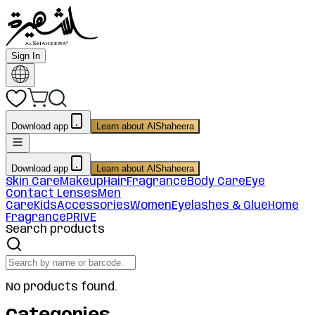
Sign In
Download app
Learn about AlShaheera
Download app
Learn about AlShaheera
Skin Care
Makeup
Hair
Fragrance
Body Care
Eye
Contact Lenses
Men
Care
Kids
Accessories
Women
Eyelashes & Glue
Home
Fragrance
PRIVE
Search products
No products found.