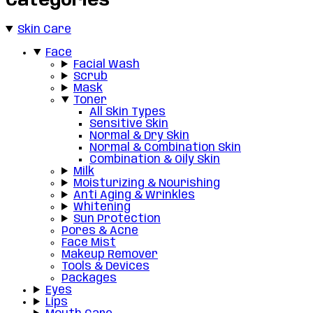
Categories
Skin Care
Face
Facial Wash
Scrub
Mask
Toner
All Skin Types
Sensitive Skin
Normal & Dry Skin
Normal & Combination Skin
Combination & Oily Skin
Milk
Moisturizing & Nourishing
Anti Aging & Wrinkles
Whitening
Sun Protection
Pores & Acne
Face Mist
Makeup Remover
Tools & Devices
Packages
Eyes
Lips