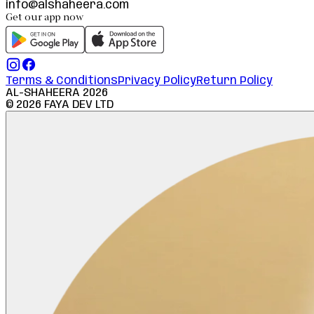
info@alshaheera.com
Get our app now
Terms & Conditions
Privacy Policy
Return Policy
AL-SHAHEERA
2026
©
2026
FAYA DEV LTD