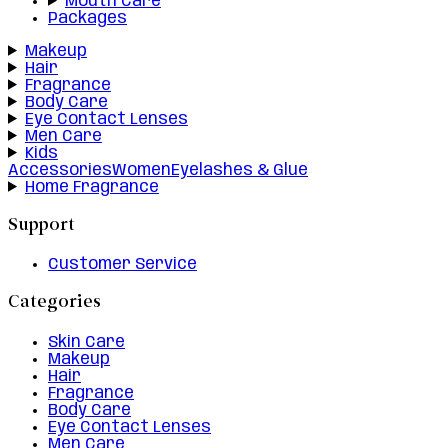
Mouth Care
Packages
Makeup
Hair
Fragrance
Body Care
Eye Contact Lenses
Men Care
Kids
Accessories
Women
Eyelashes & Glue
Home Fragrance
Support
Customer Service
Categories
Skin Care
Makeup
Hair
Fragrance
Body Care
Eye Contact Lenses
Men Care