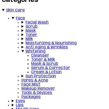
Categories
Skin Care
Face
Facial Wash
Scrub
Mask
Toner
Milk
Moisturizing & Nourishing
Anti Aging & Wrinkles
Whitening
Cleanser
Toner & Milk
Mask & Scrub
Serum & Corrector
Cream & Lotion
Sun Protection
Pores & Acne
Face Mist
Makeup Remover
Tools & Devices
Packages
Eyes
Lips