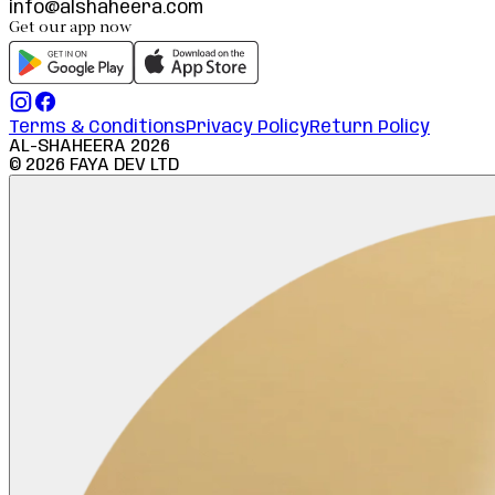
info@alshaheera.com
Get our app now
Terms & Conditions
Privacy Policy
Return Policy
AL-SHAHEERA
2026
©
2026
FAYA DEV LTD