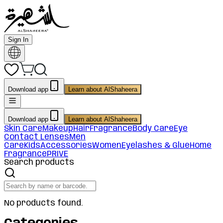
Sign In
Download app
Learn about AlShaheera
Download app
Learn about AlShaheera
Skin Care
Makeup
Hair
Fragrance
Body Care
Eye
Contact Lenses
Men
Care
Kids
Accessories
Women
Eyelashes & Glue
Home
Fragrance
PRIVE
Search products
No products found.