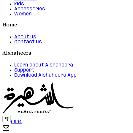
Kids
Accessories
Women
Home
About us
Contact us
Alshaheera
Learn about Alshaheera
Support
Download Alshaheera App
6664