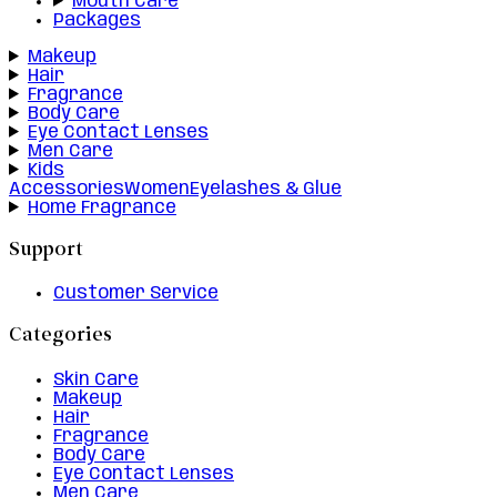
Mouth Care
Packages
Makeup
Hair
Fragrance
Body Care
Eye Contact Lenses
Men Care
Kids
Accessories
Women
Eyelashes & Glue
Home Fragrance
Support
Customer Service
Categories
Skin Care
Makeup
Hair
Fragrance
Body Care
Eye Contact Lenses
Men Care